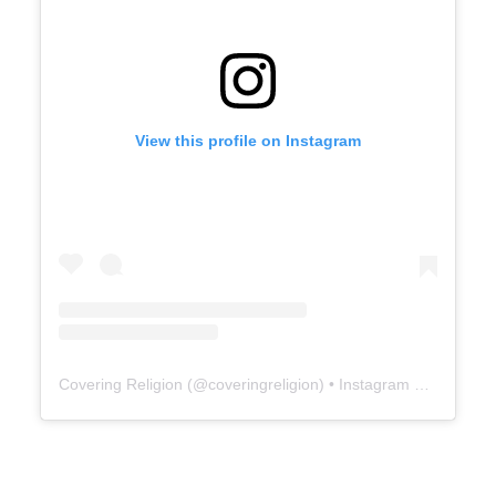
View this profile on Instagram
Covering Religion
(@
coveringreligion
) • Instagram photos and videos