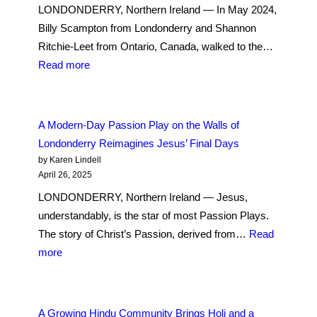
LONDONDERRY, Northern Ireland — In May 2024,
Billy Scampton from Londonderry and Shannon
Ritchie-Leet from Ontario, Canada, walked to the…
:
Read more
Ireland
Long
Ago
A Modern-Day Passion Play on the Walls of
Closed
Londonderry Reimagines Jesus’ Final Days
Mother-
by Karen Lindell
and-
April 26, 2025
Baby
LONDONDERRY, Northern Ireland — Jesus,
Homes,
understandably, is the star of most Passion Plays.
but
The story of Christ’s Passion, derived from…
Read
Their
:
more
Painful
A
Legacy
Modern-
Remains
Day
A Growing Hindu Community Brings Holi and a