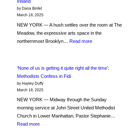
Ireland
a
by Dana Binfet
Sanctuary:
March 18, 2025
Evangelical
NEW YORK — A hush settles over the room at The
Worshippers
Meadow, the expressive arts space in the
Find
:
northernmost Brooklyn…
Read more
Rhythm
An
and
Imbolc
Reverence
Ritual:
‘None of us is getting it quite right all the time’:
on
Quiet
Methodists Confess in Fidi
the
Reflection
by Hayley Duffy
Upper
and
March 18, 2025
West
Flowers
NEW YORK — Midway through the Sunday
Side
of
morning service at John Street United Methodist
Ireland
Church in Lower Manhattan, Pastor Stephanie…
:
Read more
‘None
of