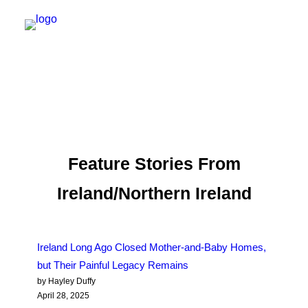
NEW YORK
FEATURES
DAILY DISPATCHES
Feature Stories From
IRELAND/NORTHERN IRELAND
Ireland/Northern Ireland
ISRAEL/PALESTINE
ABOUT US
Ireland Long Ago Closed Mother-and-Baby Homes,
PAST TRIPS
but Their Painful Legacy Remains
by Hayley Duffy
April 28, 2025