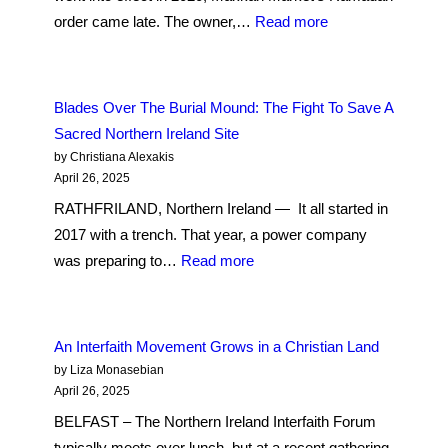
53
:
order came late. The owner,…
Read more
Years
Halal
Later
Grocers
in
Blades Over The Burial Mound: The Fight To Save A
Belfast
Sacred Northern Ireland Site
Brace
by Christiana Alexakis
for
April 26, 2025
Rising
RATHFRILAND, Northern Ireland — It all started in
Costs
2017 with a trench. That year, a power company
Amid
:
was preparing to…
Read more
Global
Blades
Trade
Over
Shifts
The
An Interfaith Movement Grows in a Christian Land
Burial
by Liza Monasebian
Mound:
April 26, 2025
The
BELFAST – The Northern Ireland Interfaith Forum
Fight
typically meets over lunch, but at a recent gathering,