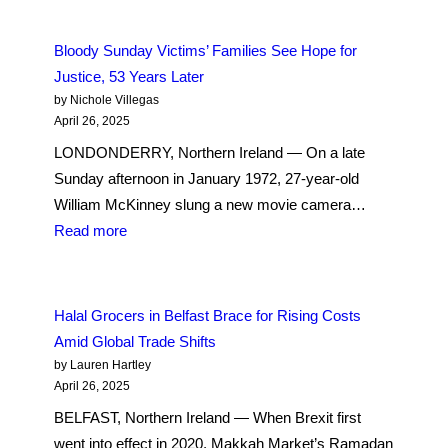
Saint
Some
Patrick’s
Anti-
Bloody Sunday Victims’ Families See Hope for
Day
Muslim
Justice, 53 Years Later
to
Sentiment,
by Nichole Villegas
Belfast
More
April 26, 2025
Irish
LONDONDERRY, Northern Ireland — On a late
Are
Sunday afternoon in January 1972, 27-year-old
Converting
William McKinney slung a new movie camera…
to
:
Read more
Islam
Bloody
Sunday
Victims’
Halal Grocers in Belfast Brace for Rising Costs
Families
Amid Global Trade Shifts
See
by Lauren Hartley
Hope
April 26, 2025
for
BELFAST, Northern Ireland — When Brexit first
Justice,
went into effect in 2020, Makkah Market’s Ramadan