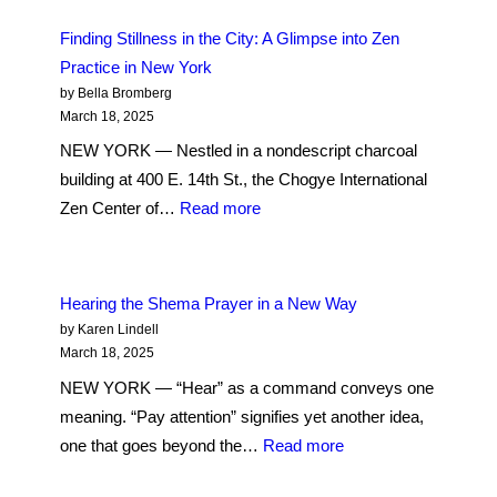
us
Finding Stillness in the City: A Glimpse into Zen
is
Practice in New York
getting
by Bella Bromberg
it
March 18, 2025
quite
NEW YORK — Nestled in a nondescript charcoal
right
building at 400 E. 14th St., the Chogye International
all
:
Zen Center of…
Read more
the
Finding
time’:
Stillness
Methodists
in
Hearing the Shema Prayer in a New Way
Confess
the
by Karen Lindell
in
City:
March 18, 2025
Fidi
A
NEW YORK — “Hear” as a command conveys one
Glimpse
meaning. “Pay attention” signifies yet another idea,
into
:
one that goes beyond the…
Read more
Zen
Hearing
Practice