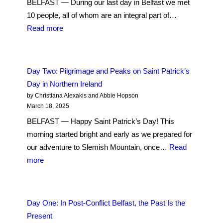
BELFAST — During our last day in Belfast we met
Spiritual
10 people, all of whom are an integral part of…
:
Read more
Day
Three:
Perspectives
Day Two: Pilgrimage and Peaks on Saint Patrick’s
from
Day in Northern Ireland
Across
by Christiana Alexakis and Abbie Hopson
the
March 18, 2025
Divide:
BELFAST — Happy Saint Patrick’s Day! This
Shared
morning started bright and early as we prepared for
Grief
our adventure to Slemish Mountain, once…
Read
Lingers
:
more
Decades
Day
After
Two:
the
Pilgrimage
Day One: In Post-Conflict Belfast, the Past Is the
Good
and
Present
Friday