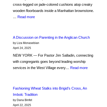
cross-legged on jade-colored cushions atop creaky
wooden floorboards inside a Manhattan brownstone.
:
…
Read more
Suspend
the
Urge
A Discussion on Parenting in the Anglican Church
to
by Liza Monasebian
Understand: Lessons
April 24, 2025
from
NEW YORK — For Pastor Jim Salladin, connecting
a
with congregants goes beyond leading worship
Heart
:
services in the West Village every…
Read more
Sutra
A
Book
Discussion
Club
on
Fashioning Wheat Stalks into Brigid’s Cross, An
at
Parenting
Imbolc Tradition
the
in
by Dana Binfet
Korean
the
April 22, 2025