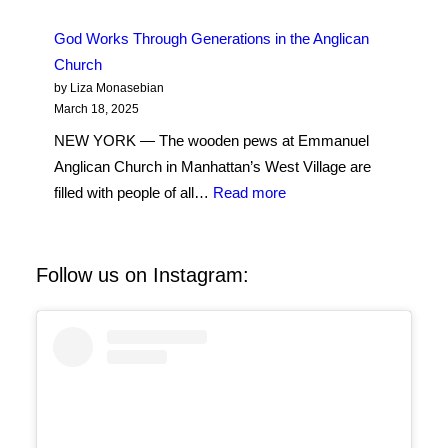
the
in
Shema
God Works Through Generations in the Anglican
New
Prayer
Church
York
in
by Liza Monasebian
a
March 18, 2025
New
NEW YORK — The wooden pews at Emmanuel
Way
Anglican Church in Manhattan’s West Village are
:
filled with people of all…
Read more
God
Works
Through
Follow us on Instagram:
Generations
in
the
Anglican
Church