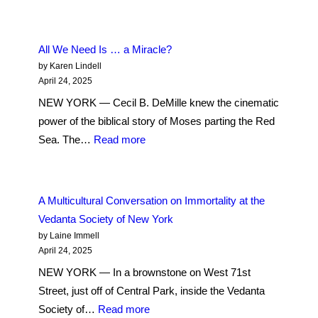
The
Sound
of
All We Need Is … a Miracle?
Scripture:
by Karen Lindell
Evangelical
April 24, 2025
Preacher
NEW YORK — Cecil B. DeMille knew the cinematic
Immerses
power of the biblical story of Moses parting the Red
Worshippers
:
Sea. The…
Read more
on
All
the
We
Upper
Need
A Multicultural Conversation on Immortality at the
West
Is
Vedanta Society of New York
Side
…
by Laine Immell
a
April 24, 2025
Miracle?
NEW YORK — In a brownstone on West 71st
Street, just off of Central Park, inside the Vedanta
:
Society of…
Read more