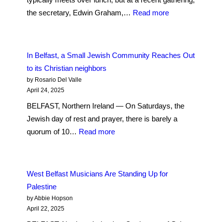
To
:
the secretary, Edwin Graham,…
Read more
Save
An
A
Interfaith
Sacred
Movement
In Belfast, a Small Jewish Community Reaches Out
Northern
Grows
to its Christian neighbors
Ireland
in
by Rosario Del Valle
Site
a
April 24, 2025
Christian
BELFAST, Northern Ireland — On Saturdays, the
Land
Jewish day of rest and prayer, there is barely a
:
quorum of 10…
Read more
In
Belfast,
a
West Belfast Musicians Are Standing Up for
Small
Palestine
Jewish
by Abbie Hopson
Community
April 22, 2025
Reaches