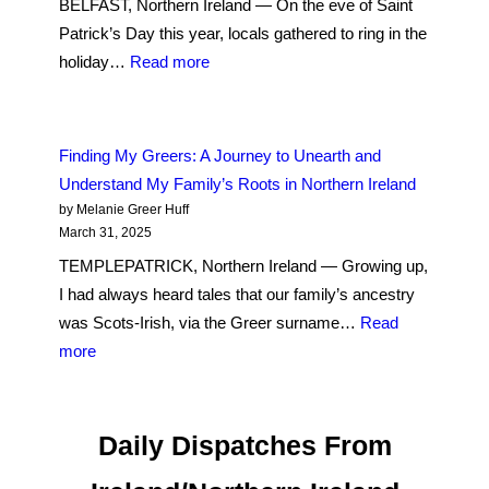
BELFAST, Northern Ireland — On the eve of Saint
Out
Patrick’s Day this year, locals gathered to ring in the
to
:
holiday…
Read more
its
West
Christian
Belfast
neighbors
Musicians
Finding My Greers: A Journey to Unearth and
Are
Understand My Family’s Roots in Northern Ireland
Standing
by Melanie Greer Huff
Up
March 31, 2025
for
TEMPLEPATRICK, Northern Ireland — Growing up,
Palestine
I had always heard tales that our family’s ancestry
was Scots-Irish, via the Greer surname…
Read
:
more
Finding
My
Greers:
Daily Dispatches From
A