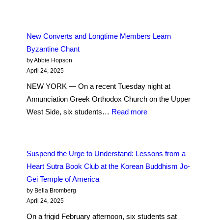
A
Multicultural
Conversation
New Converts and Longtime Members Learn
on
Byzantine Chant
Immortality
by Abbie Hopson
at
April 24, 2025
the
NEW YORK — On a recent Tuesday night at
Vedanta
Annunciation Greek Orthodox Church on the Upper
Society
:
West Side, six students…
Read more
of
New
New
Converts
York
and
Suspend the Urge to Understand: Lessons from a
Longtime
Heart Sutra Book Club at the Korean Buddhism Jo-
Members
Gei Temple of America
Learn
by Bella Bromberg
Byzantine
April 24, 2025
Chant
On a frigid February afternoon, six students sat