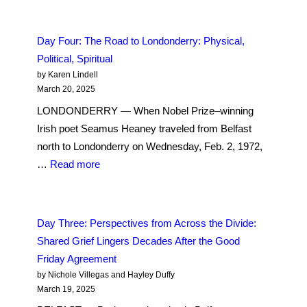
Five:
Bridges
Day Four: The Road to Londonderry: Physical,
to
Political, Spiritual
Peace
by Karen Lindell
in
March 20, 2025
Londonderry
LONDONDERRY — When Nobel Prize–winning
Irish poet Seamus Heaney traveled from Belfast
north to Londonderry on Wednesday, Feb. 2, 1972,
:
…
Read more
Day
Four:
The
Day Three: Perspectives from Across the Divide:
Road
Shared Grief Lingers Decades After the Good
to
Friday Agreement
Londonderry:
by Nichole Villegas and Hayley Duffy
Physical,
March 19, 2025
Political,