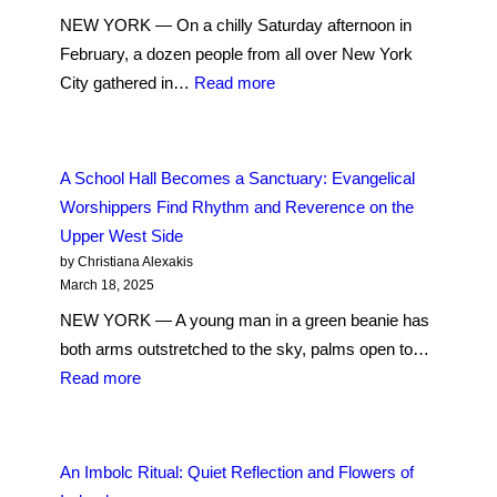
Buddhism
Anglican
NEW YORK — On a chilly Saturday afternoon in
Jo-
Church
February, a dozen people from all over New York
Gei
:
City gathered in…
Read more
Temple
Fashioning
of
Wheat
America
Stalks
A School Hall Becomes a Sanctuary: Evangelical
into
Worshippers Find Rhythm and Reverence on the
Brigid’s
Upper West Side
Cross,
by Christiana Alexakis
An
March 18, 2025
Imbolc
NEW YORK — A young man in a green beanie has
Tradition
both arms outstretched to the sky, palms open to…
:
Read more
A
School
Hall
An Imbolc Ritual: Quiet Reflection and Flowers of
Becomes