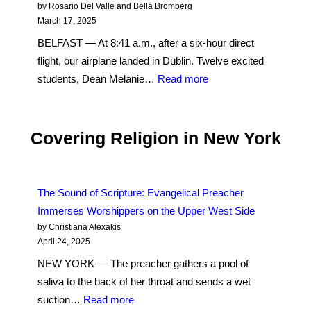
Peaks
by Rosario Del Valle and Bella Bromberg
Agreement
on
March 17, 2025
Saint
BELFAST — At 8:41 a.m., after a six-hour direct
Patrick’s
flight, our airplane landed in Dublin. Twelve excited
Day
:
students, Dean Melanie…
Read more
in
Day
Northern
One:
Ireland
In
Covering Religion in New York
Post-
Conflict
Belfast,
The Sound of Scripture: Evangelical Preacher
the
Immerses Worshippers on the Upper West Side
Past
by Christiana Alexakis
Is
April 24, 2025
the
NEW YORK — The preacher gathers a pool of
Present
saliva to the back of her throat and sends a wet
:
suction…
Read more