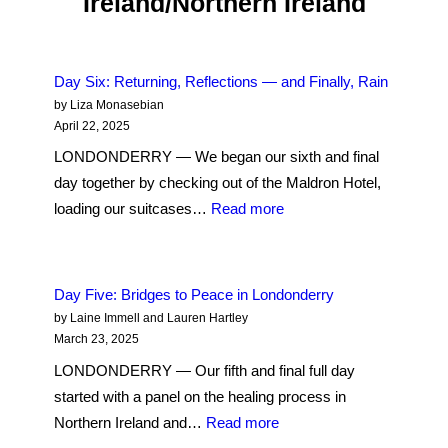
Ireland/Northern Ireland
Journey
to
Unearth
and
Day Six: Returning, Reflections — and Finally, Rain
by Liza Monasebian
Understand
April 22, 2025
My
LONDONDERRY — We began our sixth and final
Family’s
day together by checking out of the Maldron Hotel,
Roots
:
loading our suitcases…
Read more
in
Day
Northern
Six:
Ireland
Returning,
Day Five: Bridges to Peace in Londonderry
Reflections
by Laine Immell and Lauren Hartley
— and
March 23, 2025
Finally,
LONDONDERRY — Our fifth and final full day
Rain
started with a panel on the healing process in
:
Northern Ireland and…
Read more
Day