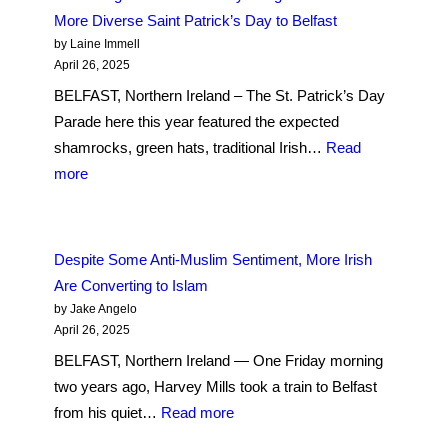
Passion
More Diverse Saint Patrick’s Day to Belfast
Play
by Laine Immell
on
April 26, 2025
the
BELFAST, Northern Ireland – The St. Patrick’s Day
Walls
Parade here this year featured the expected
of
shamrocks, green hats, traditional Irish…
Read
Londonderry
:
more
Reimagines
A
Jesus’
Growing
Final
Hindu
Despite Some Anti-Muslim Sentiment, More Irish
Days
Community
Are Converting to Islam
Brings
by Jake Angelo
Holi
April 26, 2025
and
BELFAST, Northern Ireland — One Friday morning
a
two years ago, Harvey Mills took a train to Belfast
More
:
from his quiet…
Read more
Diverse
Despite