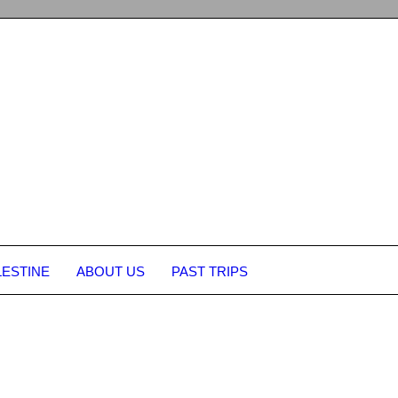
LESTINE
ABOUT US
PAST TRIPS