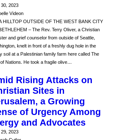
l 30, 2023
elle Videon
A HILLTOP OUTSIDE OF THE WEST BANK CITY
ETHLEHEM – The Rev. Terry Oliver, a Christian
ster and grief counselor from outside of Seattle,
ington, knelt in front of a freshly dug hole in the
y soil at a Palestinian family farm here called The
 of Nations. He took a fragile olive…
id Rising Attacks on
ristian Sites in
erusalem, a Growing
ense of Urgency Among
lergy and Advocates
l 29, 2023
rah Cutler