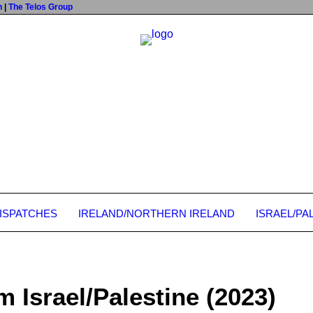
n
|
The Telos Group
DISPATCHES
IRELAND/NORTHERN IRELAND
ISRAEL/PA
m Israel/Palestine (2023)