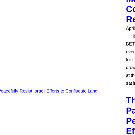
Co
R
Apri
He
BETH
even
for 
crow
at t
sat 
Th
Pa
Pe
Ef