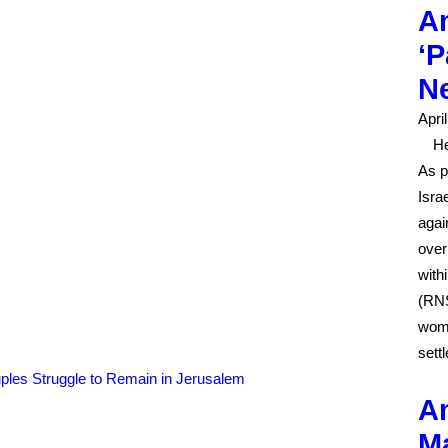
Am
‘P
N
Apri
He
As p
Isra
agai
over
with
(RNS
woma
sett
Am
Ma