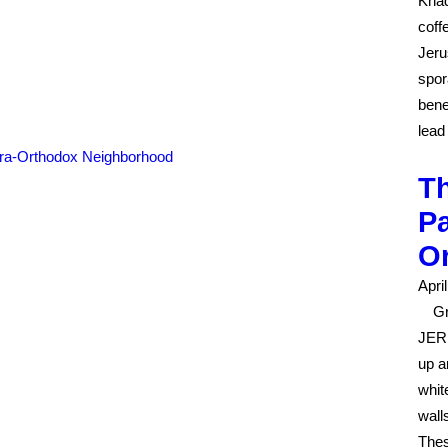
Khad
coff
Jeru
spor
bene
lead
Th
Pa
O
Apri
G
JERU
up a
whit
wall
Thes