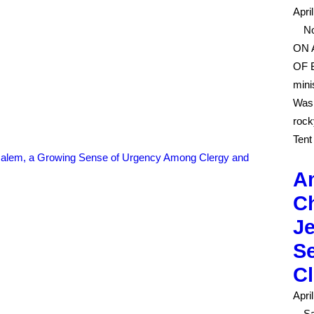
Apri
No
ON 
OF B
mini
Wash
rock
Tent
Am
Ch
J
S
C
Apri
Sa