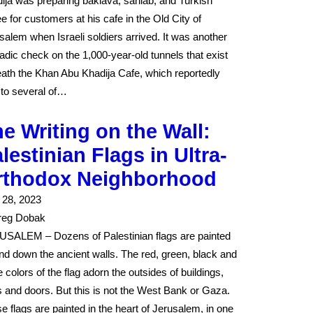
ija was preparing baklava, sahlab, and Turkish
ee for customers at his cafe in the Old City of
salem when Israeli soldiers arrived. It was another
adic check on the 1,000-year-old tunnels that exist
ath the Khan Abu Khadija Cafe, which reportedly
 to several of…
e Writing on the Wall:
lestinian Flags in Ultra-
rthodox Neighborhood
l 28, 2023
reg Dobak
SALEM – Dozens of Palestinian flags are painted
nd down the ancient walls. The red, green, black and
e colors of the flag adorn the outsides of buildings,
s and doors. But this is not the West Bank or Gaza.
e flags are painted in the heart of Jerusalem, in one