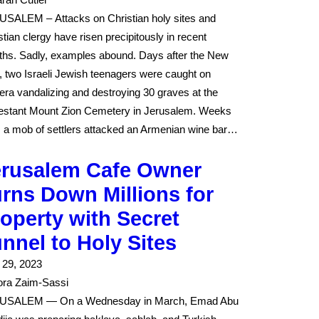
SALEM – Attacks on Christian holy sites and
stian clergy have risen precipitously in recent
hs. Sadly, examples abound. Days after the New
, two Israeli Jewish teenagers were caught on
ra vandalizing and destroying 30 graves at the
estant Mount Zion Cemetery in Jerusalem. Weeks
r, a mob of settlers attacked an Armenian wine bar…
erusalem Cafe Owner
rns Down Millions for
operty with Secret
nnel to Holy Sites
l 29, 2023
ra Zaim-Sassi
USALEM — On a Wednesday in March, Emad Abu