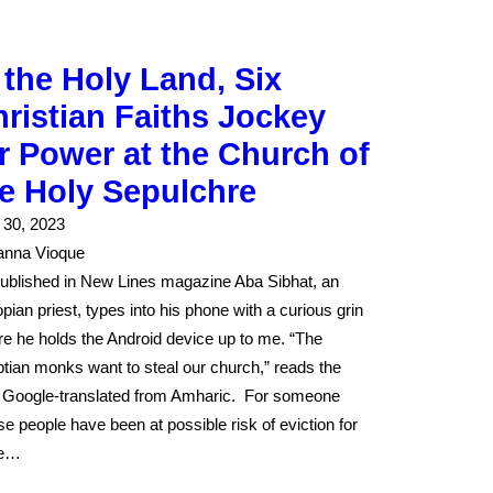
 the Holy Land, Six
ristian Faiths Jockey
r Power at the Church of
e Holy Sepulchre
l 30, 2023
anna Vioque
ublished in New Lines magazine Aba Sibhat, an
opian priest, types into his phone with a curious grin
re he holds the Android device up to me. “The
tian monks want to steal our church,” reads the
, Google-translated from Amharic. For someone
e people have been at possible risk of eviction for
e…