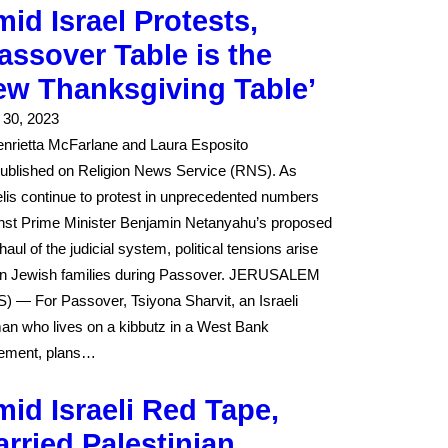
id Israel Protests,
assover Table is the
ew Thanksgiving Table’
l 30, 2023
nrietta McFarlane and Laura Esposito
ublished on Religion News Service (RNS). As
elis continue to protest in unprecedented numbers
nst Prime Minister Benjamin Netanyahu’s proposed
haul of the judicial system, political tensions arise
in Jewish families during Passover. JERUSALEM
) — For Passover, Tsiyona Sharvit, an Israeli
n who lives on a kibbutz in a West Bank
lement, plans…
id Israeli Red Tape,
rried Palestinian