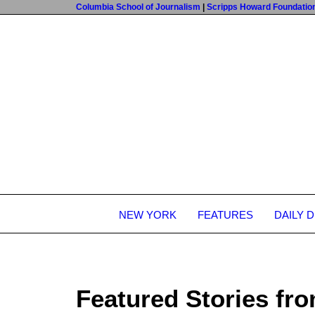
Columbia School of Journalism
|
Scripps Howard Foundatio
NEW YORK
FEATURES
DAILY 
Featured Stories fro