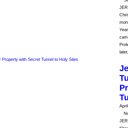
JERU
Chri
mont
Year
came
Prot
late
J
Tu
Pr
Tu
Apri
No
JER