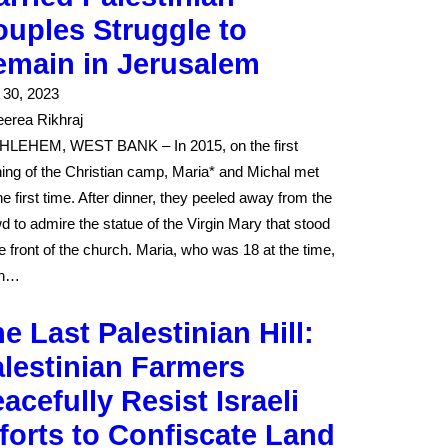
uples Struggle to
emain in Jerusalem
l 30, 2023
erea Rikhraj
LEHEM, WEST BANK – In 2015, on the first
ing of the Christian camp, Maria* and Michal met
the first time. After dinner, they peeled away from the
d to admire the statue of the Virgin Mary that stood
he front of the church. Maria, who was 18 at the time,
in…
e Last Palestinian Hill:
lestinian Farmers
acefully Resist Israeli
forts to Confiscate Land