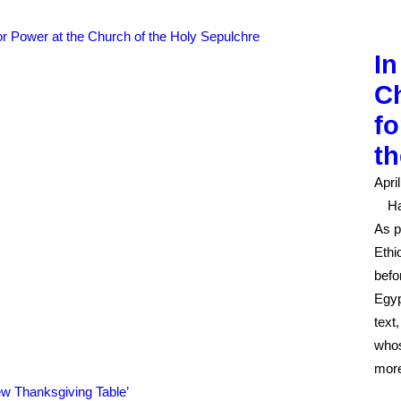
In
Ch
fo
th
Apri
H
As p
Ethi
befo
Egyp
text
whos
mor