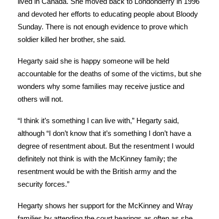
lived in Canada. She moved back to Londonderry in 1996
and devoted her efforts to educating people about Bloody
Sunday. There is not enough evidence to prove which
soldier killed her brother, she said.
Hegarty said she is happy someone will be held
accountable for the deaths of some of the victims, but she
wonders why some families may receive justice and
others will not.
“I think it’s something I can live with,” Hegarty said,
although “I don’t know that it’s something I don’t have a
degree of resentment about. But the resentment I would
definitely not think is with the McKinney family; the
resentment would be with the British army and the
security forces.”
Hegarty shows her support for the McKinney and Wray
families by attending the court hearings as often as she