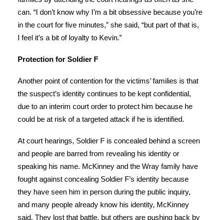
can. “I don’t know why I’m a bit obsessive because you’re
in the court for five minutes,” she said, “but part of that is,
I feel it’s a bit of loyalty to Kevin.”
Protection for Soldier F
Another point of contention for the victims’ families is that
the suspect’s identity continues to be kept confidential,
due to an interim court order to protect him because he
could be at risk of a targeted attack if he is identified.
At court hearings, Soldier F is concealed behind a screen
and people are barred from revealing his identity or
speaking his name. McKinney and the Wray family have
fought against concealing Soldier F’s identity because
they have seen him in person during the public inquiry,
and many people already know his identity, McKinney
said. They lost that battle, but others are pushing back by