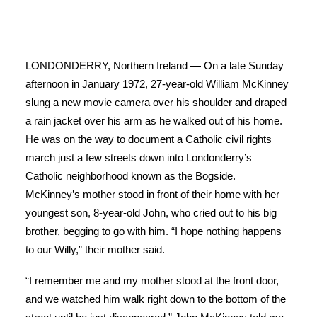
LONDONDERRY, Northern Ireland — On a late Sunday
afternoon in January 1972, 27-year-old William McKinney
slung a new movie camera over his shoulder and draped
a rain jacket over his arm as he walked out of his home.
He was on the way to document a Catholic civil rights
march just a few streets down into Londonderry’s
Catholic neighborhood known as the Bogside.
McKinney’s mother stood in front of their home with her
youngest son, 8-year-old John, who cried out to his big
brother, begging to go with him. “I hope nothing happens
to our Willy,” their mother said.
“I remember me and my mother stood at the front door,
and we watched him walk right down to the bottom of the