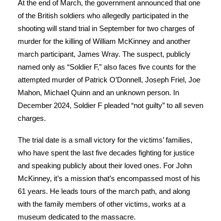
At the end of March, the government announced that one
of the British soldiers who allegedly participated in the
shooting will stand trial in September for two charges of
murder for the killing of William McKinney and another
march participant, James Wray. The suspect, publicly
named only as “Soldier F,” also faces five counts for the
attempted murder of Patrick O’Donnell, Joseph Friel, Joe
Mahon, Michael Quinn and an unknown person. In
December 2024, Soldier F pleaded “not guilty” to all seven
charges.
The trial date is a small victory for the victims’ families,
who have spent the last five decades fighting for justice
and speaking publicly about their loved ones. For John
McKinney, it’s a mission that’s encompassed most of his
61 years. He leads tours of the march path, and along
with the family members of other victims, works at a
museum dedicated to the massacre.