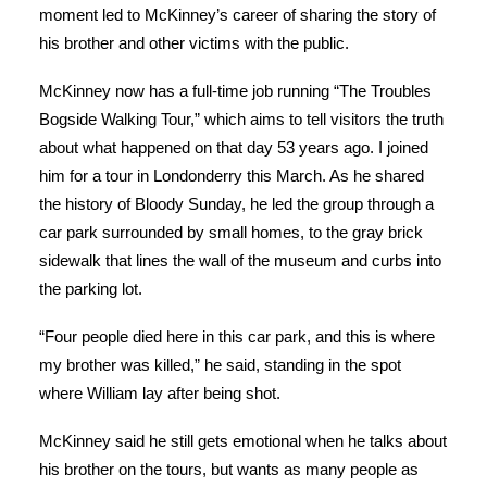
moment led to McKinney’s career of sharing the story of
his brother and other victims with the public.
McKinney now has a full-time job running “The Troubles
Bogside Walking Tour,” which aims to tell visitors the truth
about what happened on that day 53 years ago. I joined
him for a tour in Londonderry this March. As he shared
the history of Bloody Sunday, he led the group through a
car park surrounded by small homes, to the gray brick
sidewalk that lines the wall of the museum and curbs into
the parking lot.
“Four people died here in this car park, and this is where
my brother was killed,” he said, standing in the spot
where William lay after being shot.
McKinney said he still gets emotional when he talks about
his brother on the tours, but wants as many people as