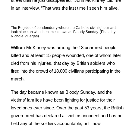
street until he just disappeared,” John McKinney told me
in an interview. “That was the last time I seen him alive.”
The Bogside of Londonderry where the Catholic civil rights march
took place on what became known as Bloody Sunday. (Photo by
Nichole Villegas)
William McKinney was among the 13 unarmed people
killed and at least 15 people wounded, one of whom later
died from his injuries, that day by British soldiers who
fired into the crowd of 18,000 civilians participating in the
march.
The day became known as Bloody Sunday, and the
victims’ families have been fighting for justice for their
loved ones ever since. Over the past 53 years, the British
government has declared all victims innocent and has not
held any of the soldiers accountable, until now.