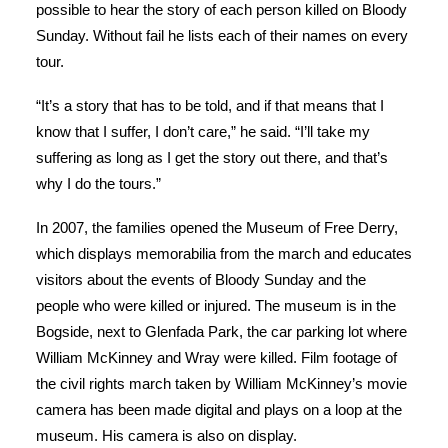
possible to hear the story of each person killed on Bloody
Sunday. Without fail he lists each of their names on every
tour.
“It’s a story that has to be told, and if that means that I
know that I suffer, I don’t care,” he said. “I’ll take my
suffering as long as I get the story out there, and that’s
why I do the tours.”
In 2007, the families opened the Museum of Free Derry,
which displays memorabilia from the march and educates
visitors about the events of Bloody Sunday and the
people who were killed or injured. The museum is in the
Bogside, next to Glenfada Park, the car parking lot where
William McKinney and Wray were killed. Film footage of
the civil rights march taken by William McKinney’s movie
camera has been made digital and plays on a loop at the
museum. His camera is also on display.