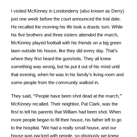
I visited McKinney in Londonderry (also known as Derry)
just one week before the court announced the trial date.
He recalled the morning his life took a drastic turn. While
his five brothers and three sisters attended the march,
McKinney played football with his friends on a big green
lawn outside his house, like they did every day. That’s
where they first heard the gunshots. They all knew
something was wrong, but he put it out of his mind until
that evening, when he was in his family’s living room and
some people from the community walked in.
They said, “‘People have been shot dead at the march,’”
McKinney recalled. Their neighbor, Pat Clark, was the
first to tell his parents that William had been shot. When
more people began to fill their house, his father left to go
to the hospital. “We had a really small house, and our
house was packed with people, so obviously we knew