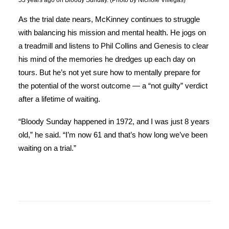
53 years ago on Bloody Sunday. (Photo by Nichole Villegas)
As the trial date nears, McKinney continues to struggle
with balancing his mission and mental health. He jogs on
a treadmill and listens to Phil Collins and Genesis to clear
his mind of the memories he dredges up each day on
tours. But he’s not yet sure how to mentally prepare for
the potential of the worst outcome — a “not guilty” verdict
after a lifetime of waiting.
“Bloody Sunday happened in 1972, and I was just 8 years
old,” he said. “I’m now 61 and that’s how long we’ve been
waiting on a trial.”