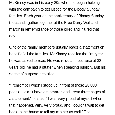
McKinney was in his early 20s when he began helping
with the campaign to get justice for the Bloody Sunday
families. Each year on the anniversary of Bloody Sunday,
thousands gather together at the Free Derry Wall and
march in remembrance of those killed and injured that
day.
One of the family members usually reads a statement on
behalf of all the families. McKinney recalled the first year
he was asked to read. He was reluctant, because at 32
years old, he had a stutter when speaking publicly. But his
sense of purpose prevailed.
“I remember when I stood up in front of those 20,000
people, I didn’t have a stammer, and I read three pages of
a statement,” he said. “I was very proud of myself when
that happened, very, very proud, and I couldn’t wait to get
back to the house to tell my mother as well.” That