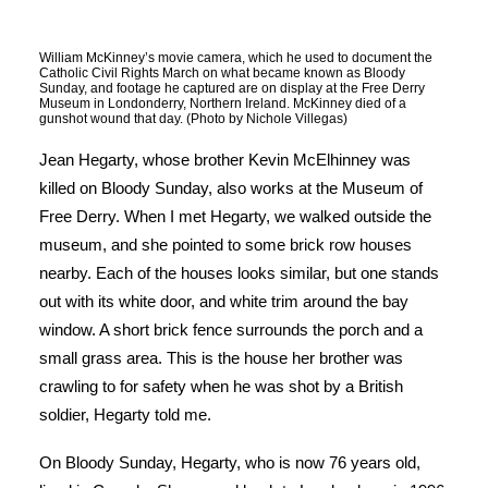
William McKinney’s movie camera, which he used to document the
Catholic Civil Rights March on what became known as Bloody
Sunday, and footage he captured are on display at the Free Derry
Museum in Londonderry, Northern Ireland. McKinney died of a
gunshot wound that day. (Photo by Nichole Villegas)
Jean Hegarty, whose brother Kevin McElhinney was
killed on Bloody Sunday, also works at the Museum of
Free Derry. When I met Hegarty, we walked outside the
museum, and she pointed to some brick row houses
nearby. Each of the houses looks similar, but one stands
out with its white door, and white trim around the bay
window. A short brick fence surrounds the porch and a
small grass area. This is the house her brother was
crawling to for safety when he was shot by a British
soldier, Hegarty told me.
On Bloody Sunday, Hegarty, who is now 76 years old,