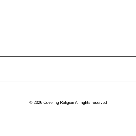
© 2026 Covering Religion All rights reserved