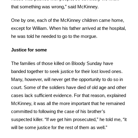
that something was wrong,” said McKinney.
One by one, each of the McKinney children came home,
except for William. When his father arrived at the hospital,
he was told he needed to go to the morgue.
Justice for some
The families of those killed on Bloody Sunday have
banded together to seek justice for their lost loved ones.
Many, however, will never get the opportunity to do so in
court. Some of the soldiers have died of old age and other
cases lack sufficient evidence. For that reason, explained
McKinney, it was all the more important that he remained
committed to following the case of his brother’s
suspected killer. “If we get him prosecuted,” he told me, “it
will be some justice for the rest of them as well.”