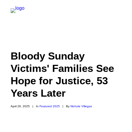
NEW YORK
Bloody Sunday
FEATURES
Victims' Families See
DAILY DISPATCHES
Hope for Justice, 53
IRELAND/NORTHERN IRELAND
ISRAEL/PALESTINE
Years Later
ABOUT US
April 26, 2025
|
In
Featured 2025
|
By
Nichole Villegas
PAST TRIPS