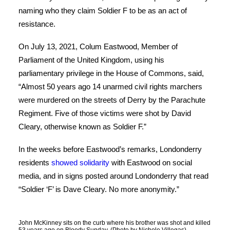
naming who they claim Soldier F to be as an act of
resistance.
On July 13, 2021, Colum Eastwood, Member of
Parliament of the United Kingdom, using his
parliamentary privilege in the House of Commons, said,
“Almost 50 years ago 14 unarmed civil rights marchers
were murdered on the streets of Derry by the Parachute
Regiment. Five of those victims were shot by David
Cleary, otherwise known as Soldier F.”
In the weeks before Eastwood’s remarks, Londonderry
residents
showed solidarity
with Eastwood on social
media, and in signs posted around Londonderry that read
“Soldier ‘F’ is Dave Cleary. No more anonymity.”
John McKinney sits on the curb where his brother was shot and killed