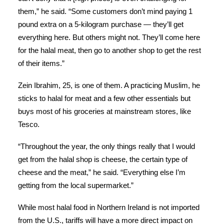
them,” he said. “Some customers don’t mind paying 1
pound extra on a 5-kilogram purchase — they’ll get
everything here. But others might not. They’ll come here
for the halal meat, then go to another shop to get the rest
of their items.”
Zein Ibrahim, 25, is one of them. A practicing Muslim, he
sticks to halal for meat and a few other essentials but
buys most of his groceries at mainstream stores, like
Tesco.
“Throughout the year, the only things really that I would
get from the halal shop is cheese, the certain type of
cheese and the meat,” he said. “Everything else I’m
getting from the local supermarket.”
While most halal food in Northern Ireland is not imported
from the U.S., tariffs will have a more direct impact on