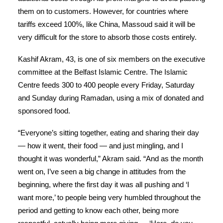
them on to customers. However, for countries where
tariffs exceed 100%, like China, Massoud said it will be
very difficult for the store to absorb those costs entirely.
Kashif Akram, 43, is one of six members on the executive
committee at the Belfast Islamic Centre. The Islamic
Centre feeds 300 to 400 people every Friday, Saturday
and Sunday during Ramadan, using a mix of donated and
sponsored food.
“Everyone’s sitting together, eating and sharing their day
— how it went, their food — and just mingling, and I
thought it was wonderful,” Akram said. “And as the month
went on, I’ve seen a big change in attitudes from the
beginning, where the first day it was all pushing and ‘I
want more,’ to people being very humbled throughout the
period and getting to know each other, being more