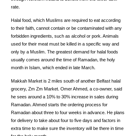
rate.
Halal food, which Muslims are required to eat according
to their faith, cannot contain or be contaminated with any
forbidden ingredients, such as alcohol or pork. Animals
used for their meat must be killed in a specific way and
only by a Muslim. The greatest demand for halal foods
usually comes around the time of Ramadan, the holy
month in Islam, which ended in late March.
Makkah Market is 2 miles south of another Belfast halal
grocery, Zm Zm Market.
Omer Ahmed, a co-owner, said
he sees around a 10% to 30% increase in sales during
Ramadan. Ahmed starts the ordering process for
Ramadan about three to four weeks in advance. He plans
for delivery to take about four to five days and factors in
extra time to make sure the inventory will be there in time