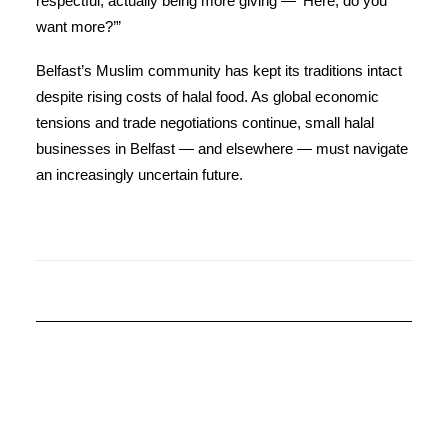
respectful, actually being more giving — ‘Here, do you
want more?’”
Belfast’s Muslim community has kept its traditions intact
despite rising costs of halal food. As global economic
tensions and trade negotiations continue, small halal
businesses in Belfast — and elsewhere — must navigate
an increasingly uncertain future.