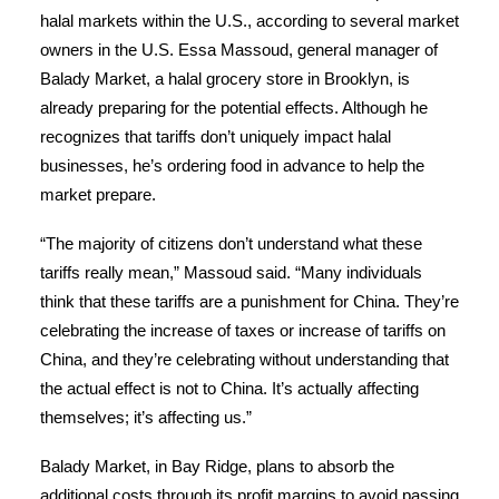
halal markets within the U.S., according to several market
owners in the U.S. Essa Massoud, general manager of
Balady Market, a halal grocery store in Brooklyn, is
already preparing for the potential effects. Although he
recognizes that tariffs don’t uniquely impact halal
businesses, he’s ordering food in advance to help the
market prepare.
“The majority of citizens don’t understand what these
tariffs really mean,” Massoud said. “Many individuals
think that these tariffs are a punishment for China. They’re
celebrating the increase of taxes or increase of tariffs on
China, and they’re celebrating without understanding that
the actual effect is not to China. It’s actually affecting
themselves; it’s affecting us.”
Balady Market, in Bay Ridge, plans to absorb the
additional costs through its profit margins to avoid passing