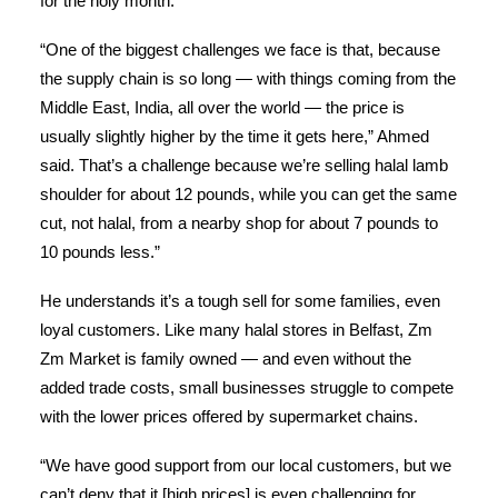
for the holy month.
“One of the biggest challenges we face is that, because
the supply chain is so long — with things coming from the
Middle East, India, all over the world — the price is
usually slightly higher by the time it gets here,” Ahmed
said. That’s a challenge because we’re selling halal lamb
shoulder for about 12 pounds, while you can get the same
cut, not halal, from a nearby shop for about 7 pounds to
10 pounds less.”
He understands it’s a tough sell for some families, even
loyal customers. Like many halal stores in Belfast, Zm
Zm Market is family owned — and even without the
added trade costs, small businesses struggle to compete
with the lower prices offered by supermarket chains.
“We have good support from our local customers, but we
can’t deny that it [high prices] is even challenging for