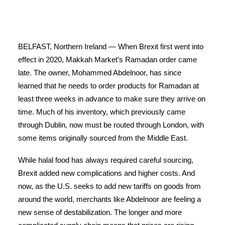
BELFAST, Northern Ireland — When Brexit first went into
effect in 2020, Makkah Market’s Ramadan order came
late. The owner, Mohammed Abdelnoor, has since
learned that he needs to order products for Ramadan at
least three weeks in advance to make sure they arrive on
time. Much of his inventory, which previously came
through Dublin, now must be routed through London, with
some items originally sourced from the Middle East.
While halal food has always required careful sourcing,
Brexit added new complications and higher costs. And
now, as the U.S. seeks to add new tariffs on goods from
around the world, merchants like Abdelnoor are feeling a
new sense of destabilization. The longer and more