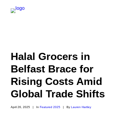
NEW YORK
Halal Grocers in
FEATURES
Belfast Brace for
DAILY DISPATCHES
Rising Costs Amid
IRELAND/NORTHERN IRELAND
ISRAEL/PALESTINE
Global Trade Shifts
ABOUT US
April 26, 2025
|
In
Featured 2025
|
By
Lauren Hartley
PAST TRIPS