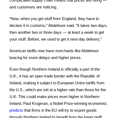
complicated supply chain means that prices are rising —
and customers are noticing.
“Now, when you get stuff from England, they have to
declare it in customs,” Abdelnoor said. “It takes two days,
then another two or three days — at least a week to get
your stuff. Before, we used to get it next-day delivery.”
American tariffs now have merchants like Abdelnoor
bracing for more delays and higher prices.
Even though Northern Ireland is officially a part of the
U.K., it has an open trade border with the Republic of
Ireland, making it subject to European Union tariffs from
the U.S., which are set at a higher rate than those for the
U.K. This could make prices even higher in Northern
Ireland. Paul Krugman, a Nobel Prize-winning economist,
predicts
that firms in the EU will try to export goods
through Northern Ireland to benefit from the lower tariff