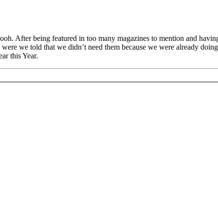
h. After being featured in too many magazines to mention and having 
were we told that we didn’t need them because we were already doing i
ar this Year.