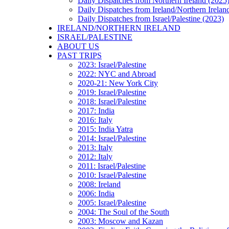
Daily Dispatches from Northern Ireland (2025
Daily Dispatches from Ireland/Northern Irelan
Daily Dispatches from Israel/Palestine (2023)
IRELAND/NORTHERN IRELAND
ISRAEL/PALESTINE
ABOUT US
PAST TRIPS
2023: Israel/Palestine
2022: NYC and Abroad
2020-21: New York City
2019: Israel/Palestine
2018: Israel/Palestine
2017: India
2016: Italy
2015: India Yatra
2014: Israel/Palestine
2013: Italy
2012: Italy
2011: Israel/Palestine
2010: Israel/Palestine
2008: Ireland
2006: India
2005: Israel/Palestine
2004: The Soul of the South
2003: Moscow and Kazan