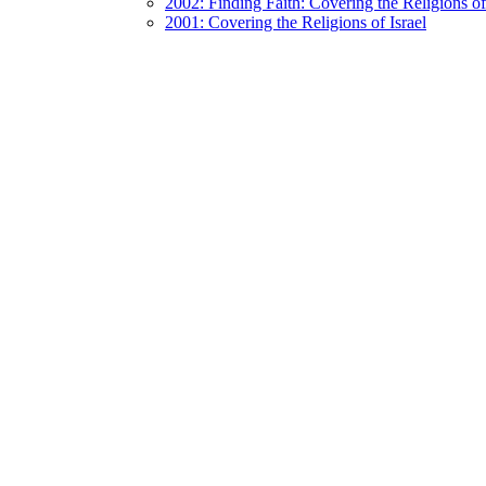
2002: Finding Faith: Covering the Religions 
2001: Covering the Religions of Israel