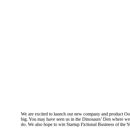
We are excited to launch our new company and product Oooo
big. You may have seen us in the Dinosaurs’ Den where we 
do. We also hope to win Startup Fictional Business of the 