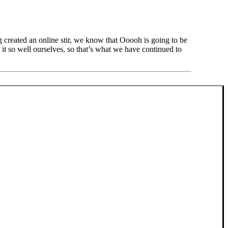
created an online stir, we know that Ooooh is going to be
t so well ourselves, so that’s what we have continued to