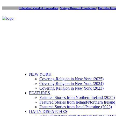
Columbia School of Journalism
|
Scripps Howard Foundation
|
The Telos Gro
NEW YORK
Covering Religion in New York (2025)
Covering Religion in New York (2024)
Covering Religion in New York (2023)
FEATURES
Featured Stories from Northern Ireland (2025)
Featured Stories from Ireland/Northern Ireland
Featured Stories from Israel/Palestine (2023)
DAILY DISPATCHES