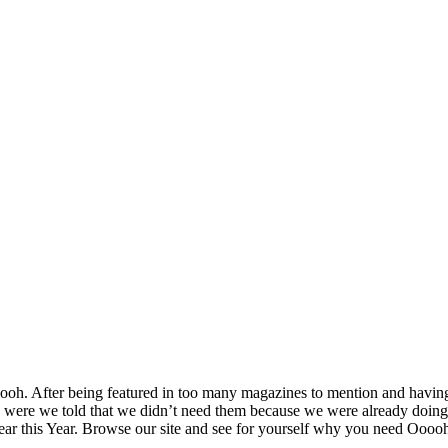
h. After being featured in too many magazines to mention and having 
were we told that we didn’t need them because we were already doing i
Year this Year. Browse our site and see for yourself why you need Oooo