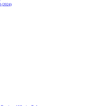
)
d (2024)