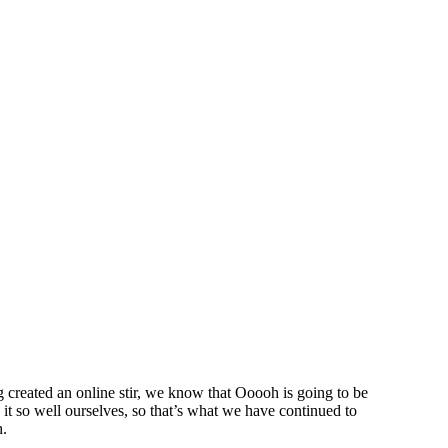
created an online stir, we know that Ooooh is going to be
t so well ourselves, so that’s what we have continued to
h.