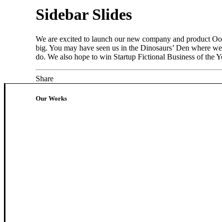
Sidebar Slides
We are excited to launch our new company and product Oooo
big. You may have seen us in the Dinosaurs’ Den where we 
do. We also hope to win Startup Fictional Business of the Ye
Share
Our Works