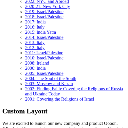
2022: NYC and Abroad
2020-21: New York City
2019: Israel/Palestine
2018: Israel/Palestine
2017: India
2016: Italy
2015: India Yatra
2014: Israel/Palestine
2013: Italy
2012: Italy
2011: Israel/Palestine
2010: Israel/Palestine
2008: Ireland
2006: India
2005: Israel/Palestine
2004: The Soul of the South
2003: Moscow and Kazan
2002: Finding Faith: Covering the Religions of Russia
and Ukraine Today
2001: Covering the Religions of Israel
Custom Layout
We are excited to launch our new company and product Ooooh.