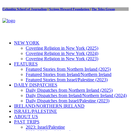
Columbia School of Journalism
|
Scripps Howard Foundation
|
The Telos Group
NEW YORK
Covering Religion in New York (2025)
Covering Religion in New York (2024)
Covering Religion in New York (2023)
FEATURES
Featured Stories from Northern Ireland (2025)
Featured Stories from Ireland/Northern Ireland
Featured Stories from Israel/Palestine (2023)
DAILY DISPATCHES
Daily Dispatches from Northern Ireland (2025)
Daily Dispatches from Ireland/Northern Ireland (2024)
Daily Dispatches from Israel/Palestine (2023)
IRELAND/NORTHERN IRELAND
ISRAEL/PALESTINE
ABOUT US
PAST TRIPS
2023: Israel/Palestine