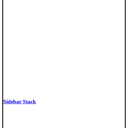
Sidebar Stack