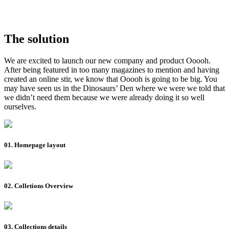
The solution
We are excited to launch our new company and product Ooooh.
After being featured in too many magazines to mention and having
created an online stir, we know that Ooooh is going to be big. You
may have seen us in the Dinosaurs’ Den where we were we told that
we didn’t need them because we were already doing it so well
ourselves.
01. Homepage layout
02. Colletions Overview
03. Collections details