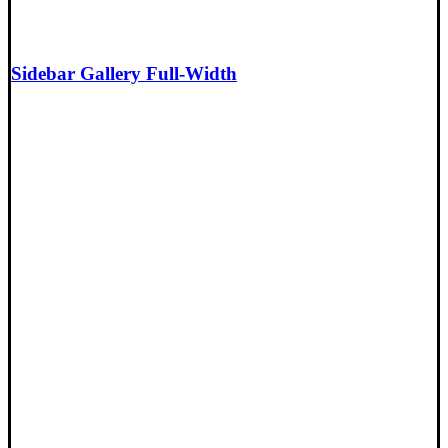
Sidebar Gallery Full-Width