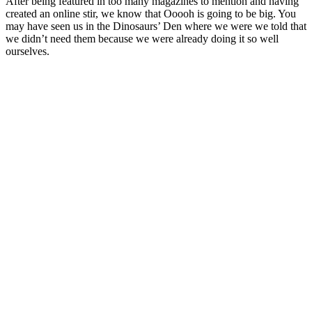
After being featured in too many magazines to mention and having
created an online stir, we know that Ooooh is going to be big. You
may have seen us in the Dinosaurs’ Den where we were we told that
we didn’t need them because we were already doing it so well
ourselves.