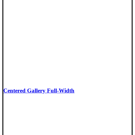
Centered Gallery Full-Width