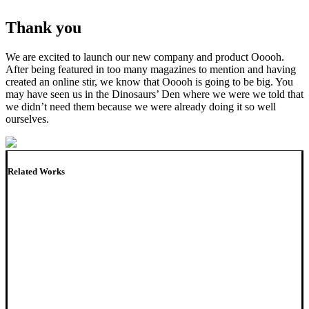
Thank you
We are excited to launch our new company and product Ooooh.
After being featured in too many magazines to mention and having
created an online stir, we know that Ooooh is going to be big. You
may have seen us in the Dinosaurs’ Den where we were we told that
we didn’t need them because we were already doing it so well
ourselves.
Related Works