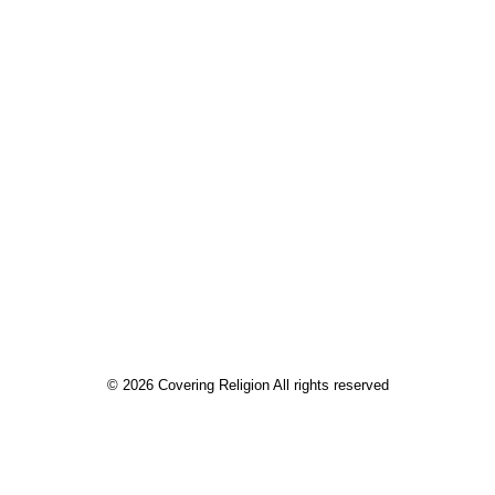
by Sarah Cutler
© 2026 Covering Religion All rights reserved