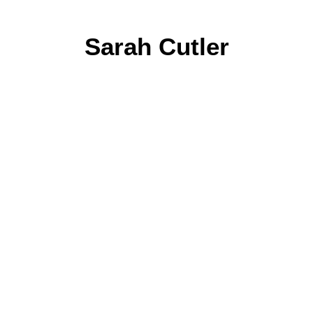
Sarah Cutler