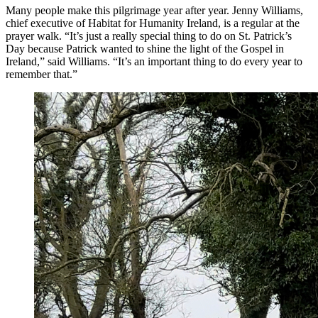
Many people make this pilgrimage year after year. Jenny Williams,
chief executive of Habitat for Humanity Ireland, is a regular at the
prayer walk. “It’s just a really special thing to do on St. Patrick’s
Day because Patrick wanted to shine the light of the Gospel in
Ireland,” said Williams. “It’s an important thing to do every year to
remember that.”