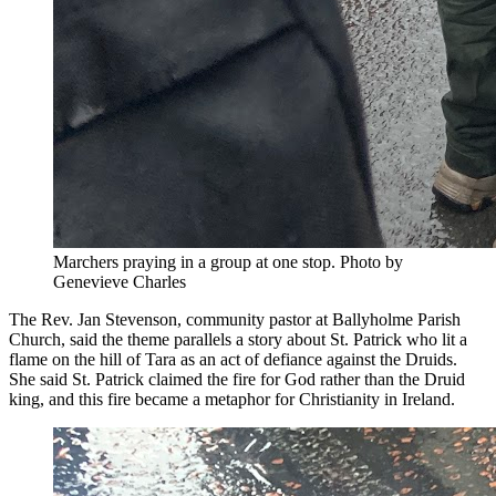
Marchers praying in a group at one stop. Photo by
Genevieve Charles
The Rev. Jan Stevenson, community pastor at Ballyholme Parish
Church, said the theme parallels a story about St. Patrick who lit a
flame on the hill of Tara as an act of defiance against the Druids.
She said St. Patrick claimed the fire for God rather than the Druid
king, and this fire became a metaphor for Christianity in Ireland.