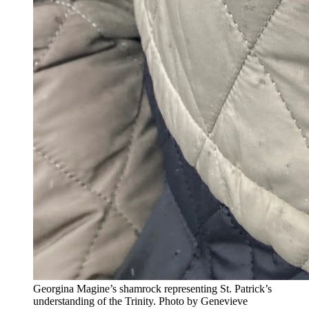
Georgina Magine’s shamrock representing St. Patrick’s
understanding of the Trinity. Photo by Genevieve