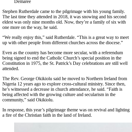
Demaree
Stephen Rutherdale came to the pilgrimage with his young family.
The last time they attended in 2018, it was snowing and his second
eldest was only nine months old. Now, they’re a family of six with
one more on the way, he said.
“We really enjoy this,” said Rutherdale. “This is a great way to meet
up with other people from different churches across the diocese.”
Even as the country has become more secular, with a referendum
being signed to end the Catholic Church’s special position in the
Constitution in 1975, the St. Patrick’s Day celebrations are still well
attended.
The Rev. George Okikiolu said he moved to Northern Ireland from
Nigeria 12 years ago to explore cross-cultural ministry. Since then,
he’s witnessed a decrease in church attendance, he said. “Faith is
being affected with the growing culture and secularism in the
community,” said Okikiolu.
In response, this year’s pilgrimage theme was on revival and lighting
a fire of the Christian faith in the land of Ireland.