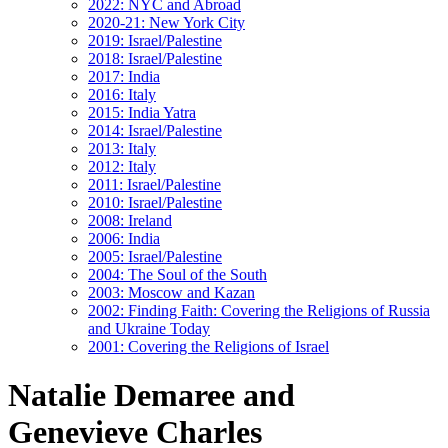
2022: NYC and Abroad
2020-21: New York City
2019: Israel/Palestine
2018: Israel/Palestine
2017: India
2016: Italy
2015: India Yatra
2014: Israel/Palestine
2013: Italy
2012: Italy
2011: Israel/Palestine
2010: Israel/Palestine
2008: Ireland
2006: India
2005: Israel/Palestine
2004: The Soul of the South
2003: Moscow and Kazan
2002: Finding Faith: Covering the Religions of Russia
and Ukraine Today
2001: Covering the Religions of Israel
Natalie Demaree and
Genevieve Charles