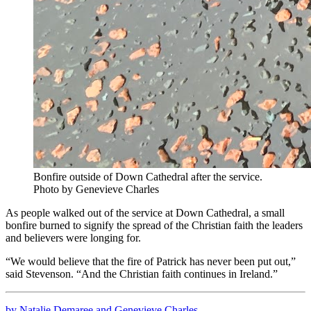
Bonfire outside of Down Cathedral after the service.
Photo by Genevieve Charles
As people walked out of the service at Down Cathedral, a small
bonfire burned to signify the spread of the Christian faith the leaders
and believers were longing for.
“We would believe that the fire of Patrick has never been put out,”
said Stevenson. “And the Christian faith continues in Ireland.”
by Natalie Demaree and Genevieve Charles