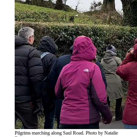
Pilgrims marching along Saul Road. Photo by Natalie