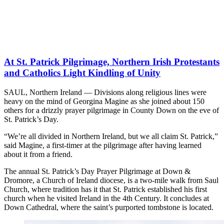
At St. Patrick Pilgrimage, Northern Irish Protestants
and Catholics Light Kindling of Unity
SAUL, Northern Ireland — Divisions along religious lines were
heavy on the mind of Georgina Magine as she joined about 150
others for a drizzly prayer pilgrimage in County Down on the eve of
St. Patrick’s Day.
“We’re all divided in Northern Ireland, but we all claim St. Patrick,”
said Magine, a first-timer at the pilgrimage after having learned
about it from a friend.
The annual St. Patrick’s Day Prayer Pilgrimage at Down &
Dromore, a Church of Ireland diocese, is a two-mile walk from Saul
Church, where tradition has it that St. Patrick established his first
church when he visited Ireland in the 4th Century. It concludes at
Down Cathedral, where the saint’s purported tombstone is located.