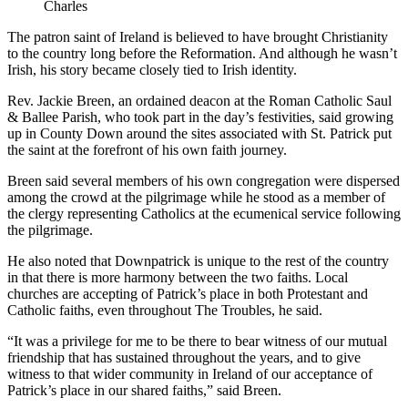
Charles
The patron saint of Ireland is believed to have brought Christianity
to the country long before the Reformation. And although he wasn’t
Irish, his story became closely tied to Irish identity.
Rev. Jackie Breen, an ordained deacon at the Roman Catholic Saul
& Ballee Parish, who took part in the day’s festivities, said growing
up in County Down around the sites associated with St. Patrick put
the saint at the forefront of his own faith journey.
Breen said several members of his own congregation were dispersed
among the crowd at the pilgrimage while he stood as a member of
the clergy representing Catholics at the ecumenical service following
the pilgrimage.
He also noted that Downpatrick is unique to the rest of the country
in that there is more harmony between the two faiths. Local
churches are accepting of Patrick’s place in both Protestant and
Catholic faiths, even throughout The Troubles, he said.
“It was a privilege for me to be there to bear witness of our mutual
friendship that has sustained throughout the years, and to give
witness to that wider community in Ireland of our acceptance of
Patrick’s place in our shared faiths,” said Breen.