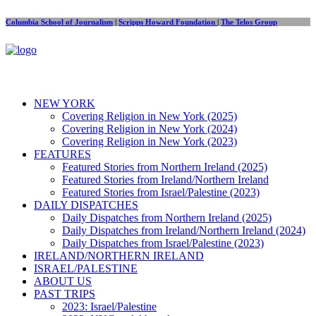
Columbia School of Journalism
|
Scripps Howard Foundation
|
The Telos Group
NEW YORK
Covering Religion in New York (2025)
Covering Religion in New York (2024)
Covering Religion in New York (2023)
FEATURES
Featured Stories from Northern Ireland (2025)
Featured Stories from Ireland/Northern Ireland
Featured Stories from Israel/Palestine (2023)
DAILY DISPATCHES
Daily Dispatches from Northern Ireland (2025)
Daily Dispatches from Ireland/Northern Ireland (2024)
Daily Dispatches from Israel/Palestine (2023)
IRELAND/NORTHERN IRELAND
ISRAEL/PALESTINE
ABOUT US
PAST TRIPS
2023: Israel/Palestine