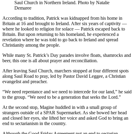
Saul Church in Northern Ireland. Photo by Natalie
Demaree
According to tradition, Patrick was kidnapped from his home in
Britain at 16 and brought to Ireland. After six years of captivity —
where he looked to religion for solace — Patrick escaped back to
Britain. But upon returning to his homeland, he experienced a
revelation where he was told to go back to Ireland and spread
Christianity among the people.
While many St. Patrick’s Day parades involve floats, shamrocks and
beer, this one is all about prayer and reconciliation.
After leaving Saul Church, marchers stopped at four different spots
along Saul Road to pray, led by Pastor David Leggee, a Christian
evangelist and preacher.
“We need repentance and we need to intercede for our land,” he said
to the group. “We need to be a generation that seeks the Lord.”
At the second stop, Magine huddled in with a small group of
strangers outside of a SPAR Supermarket. As she bowed her head
and closed her eyes, she lifted her voice and asked God to bring an
end to sectarianism in the country.
Although the Good Friday Agreement put an end to sectarian