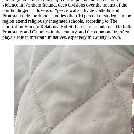
violence in Northern Ireland, deep divisions over the impact of the
conflict linger — dozens of “peace-walls” divide Catholic and
Protestant neighborhoods, and less than 10 percent of students in the
region attend religiously integrated schools, according to The
Council on Foreign Relations. But St. Patrick is foundational to both
Protestants and Catholics in the country, and the commonality often
plays a role in interfaith initiatives, especially in County Down.