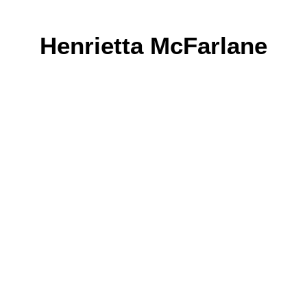
Henrietta McFarlane