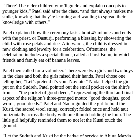
“There’ll be older children who’ll guide and explain concepts to
younger kids,” Patel said after the class, “and that always makes me
smile, knowing that they’re learning and wanting to spread their
knowledge with others.”
Patel explained how the ceremony lasts about 45 minutes and ends
with the priest, or Dasturji, performing a blessing by showering the
child with rose petals and rice. Afterwards, the child is dressed in
new clothing and jewelry for a celebration. Oftentimes, the
celebration includes a special dinner, called a Parsi Bonu, in which
friends and family eat off banana leaves.
Patel then called for a volunteer. There were two girls and two boys
in the class and both the girls raised their hands. Patel chose one,
telling her, “Let’s pretend it’s your Navjote.” Nadar helped the girl
put on the Sudreh. Patel pointed out the small pocket on the shirt’s
front — “the pocket of good deeds,” representing the third and final
aspect of the religion’s three-pronged motto: “good thoughts, good
words, good deeds.” Patel and Nadar guided the girl to hold the
Kusti, the sacred wool string, correctly: folded once and held taut
horizontally across the body with one thumb holding the loop. The
little girl helpfully reminded them to not let the Kusti touch the
ground.
“Let the Sudreh and Kusti be the badge of service to Ahura Mazda