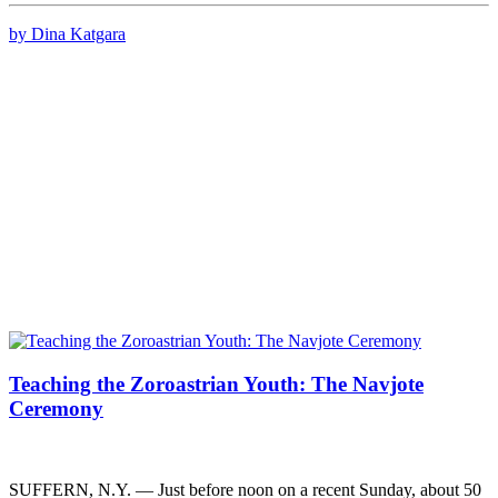
by Dina Katgara
Teaching the Zoroastrian Youth: The Navjote
Ceremony
SUFFERN, N.Y. — Just before noon on a recent Sunday, about 50