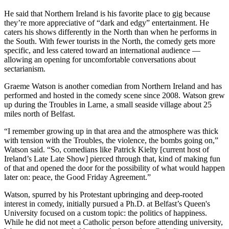
He said that Northern Ireland is his favorite place to gig because
they’re more appreciative of “dark and edgy” entertainment. He
caters his shows differently in the North than when he performs in
the South. With fewer tourists in the North, the comedy gets more
specific, and less catered toward an international audience —
allowing an opening for uncomfortable conversations about
sectarianism.
Graeme Watson is another comedian from Northern Ireland and has
performed and hosted in the comedy scene since 2008. Watson grew
up during the Troubles in Larne, a small seaside village about 25
miles north of Belfast.
“I remember growing up in that area and the atmosphere was thick
with tension with the Troubles, the violence, the bombs going on,”
Watson said. “So, comedians like Patrick Kielty [current host of
Ireland’s Late Late Show] pierced through that, kind of making fun
of that and opened the door for the possibility of what would happen
later on: peace, the Good Friday Agreement.”
Watson, spurred by his Protestant upbringing and deep-rooted
interest in comedy, initially pursued a Ph.D. at Belfast’s Queen's
University focused on a custom topic: the politics of happiness.
While he did not meet a Catholic person before attending university,