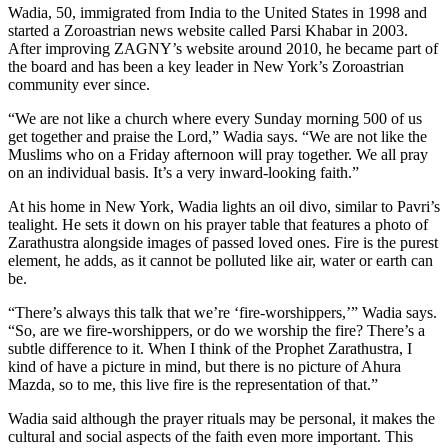
Wadia, 50, immigrated from India to the United States in 1998 and
started a Zoroastrian news website called Parsi Khabar in 2003.
After improving ZAGNY’s website around 2010, he became part of
the board and has been a key leader in New York’s Zoroastrian
community ever since.
“We are not like a church where every Sunday morning 500 of us
get together and praise the Lord,” Wadia says. “We are not like the
Muslims who on a Friday afternoon will pray together. We all pray
on an individual basis. It’s a very inward-looking faith.”
At his home in New York, Wadia lights an oil divo, similar to Pavri’s
tealight. He sets it down on his prayer table that features a photo of
Zarathustra alongside images of passed loved ones. Fire is the purest
element, he adds, as it cannot be polluted like air, water or earth can
be.
“There’s always this talk that we’re ‘fire-worshippers,’” Wadia says.
“So, are we fire-worshippers, or do we worship the fire? There’s a
subtle difference to it. When I think of the Prophet Zarathustra, I
kind of have a picture in mind, but there is no picture of Ahura
Mazda, so to me, this live fire is the representation of that.”
Wadia said although the prayer rituals may be personal, it makes the
cultural and social aspects of the faith even more important. This