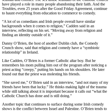
have played a role in many people abandoning their faith. And the
Troubles, even 25 years after the Good Friday Agreement, continue
to haunt everything from education to commerce to comedy.
“A lot of us comedians and Irish people overall have similar
backgrounds when it comes to religion,” Cadden said in an
interview, reflecting on his set. “Moving away from religion and
finding an identity outside of it.”
Danny O’Brien, the host of another Dublin club, the Comedy
Crunch show, said that religion and comedy have a “symbiotic
relationship” in Ireland.
Like Cadden, O’Brien is a former Catholic altar boy. But he
remembers his mom pulling him out of the program after noticing a
priest acting “creepy,” putting his hands on his shoulders. He later
found out that the priest was molesting his friends.
“She saved me,” O’Brien said in an interview, “and not many of my
friends have been that lucky.” He thinks making light of the trauma
while still talking about it is important because it calls out “what the
Catholic Church has done and is still doing.”
Another topic that continues to surface during some Irish comedy
shows is the conflict between Israel and Palestine. O’Brien tends to