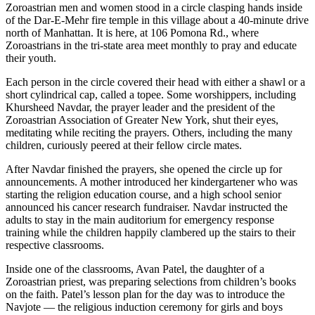
Zoroastrian men and women stood in a circle clasping hands inside
of the Dar-E-Mehr fire temple in this village about a 40-minute drive
north of Manhattan. It is here, at 106 Pomona Rd., where
Zoroastrians in the tri-state area meet monthly to pray and educate
their youth.
Each person in the circle covered their head with either a shawl or a
short cylindrical cap, called a topee. Some worshippers, including
Khursheed Navdar, the prayer leader and the president of the
Zoroastrian Association of Greater New York, shut their eyes,
meditating while reciting the prayers. Others, including the many
children, curiously peered at their fellow circle mates.
After Navdar finished the prayers, she opened the circle up for
announcements. A mother introduced her kindergartener who was
starting the religion education course, and a high school senior
announced his cancer research fundraiser. Navdar instructed the
adults to stay in the main auditorium for emergency response
training while the children happily clambered up the stairs to their
respective classrooms.
Inside one of the classrooms, Avan Patel, the daughter of a
Zoroastrian priest, was preparing selections from children’s books
on the faith. Patel’s lesson plan for the day was to introduce the
Navjote — the religious induction ceremony for girls and boys