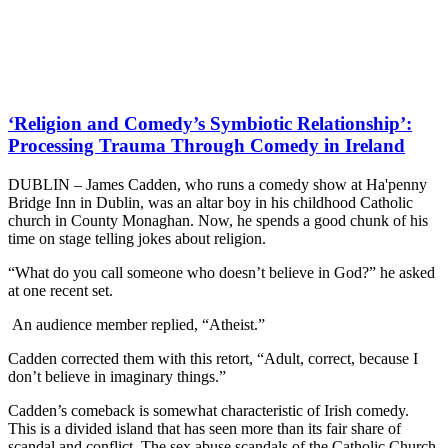
‘Religion and Comedy’s Symbiotic Relationship’:
Processing Trauma Through Comedy in Ireland
DUBLIN – James Cadden, who runs a comedy show at Ha'penny
Bridge Inn in Dublin, was an altar boy in his childhood Catholic
church in County Monaghan. Now, he spends a good chunk of his
time on stage telling jokes about religion.
“What do you call someone who doesn’t believe in God?” he asked
at one recent set.
An audience member replied, “Atheist.”
Cadden corrected them with this retort, “Adult, correct, because I
don’t believe in imaginary things.”
Cadden’s comeback is somewhat characteristic of Irish comedy.
This is a divided island that has seen more than its fair share of
scandal and conflict. The sex abuse scandals of the Catholic Church