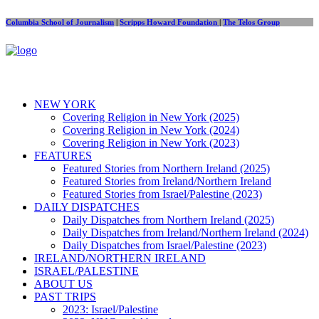
Columbia School of Journalism
|
Scripps Howard Foundation
|
The Telos Group
NEW YORK
Covering Religion in New York (2025)
Covering Religion in New York (2024)
Covering Religion in New York (2023)
FEATURES
Featured Stories from Northern Ireland (2025)
Featured Stories from Ireland/Northern Ireland
Featured Stories from Israel/Palestine (2023)
DAILY DISPATCHES
Daily Dispatches from Northern Ireland (2025)
Daily Dispatches from Ireland/Northern Ireland (2024)
Daily Dispatches from Israel/Palestine (2023)
IRELAND/NORTHERN IRELAND
ISRAEL/PALESTINE
ABOUT US
PAST TRIPS
2023: Israel/Palestine