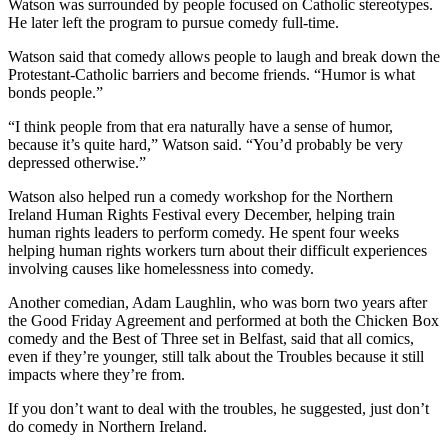
Watson was surrounded by people focused on Catholic stereotypes.
He later left the program to pursue comedy full-time.
Watson said that comedy allows people to laugh and break down the
Protestant-Catholic barriers and become friends. “Humor is what
bonds people.”
“I think people from that era naturally have a sense of humor,
because it’s quite hard,” Watson said. “You’d probably be very
depressed otherwise.”
Watson also helped run a comedy workshop for the Northern
Ireland Human Rights Festival every December, helping train
human rights leaders to perform comedy. He spent four weeks
helping human rights workers turn about their difficult experiences
involving causes like homelessness into comedy.
Another comedian, Adam Laughlin, who was born two years after
the Good Friday Agreement and performed at both the Chicken Box
comedy and the Best of Three set in Belfast, said that all comics,
even if they’re younger, still talk about the Troubles because it still
impacts where they’re from.
If you don’t want to deal with the troubles, he suggested, just don’t
do comedy in Northern Ireland.