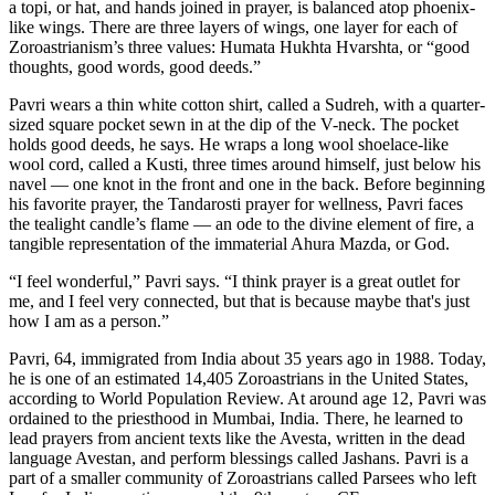
a topi, or hat, and hands joined in prayer, is balanced atop phoenix-
like wings. There are three layers of wings, one layer for each of
Zoroastrianism’s three values: Humata Hukhta Hvarshta, or “good
thoughts, good words, good deeds.”
Pavri wears a thin white cotton shirt, called a Sudreh, with a quarter-
sized square pocket sewn in at the dip of the V-neck. The pocket
holds good deeds, he says. He wraps a long wool shoelace-like
wool cord, called a Kusti, three times around himself, just below his
navel — one knot in the front and one in the back. Before beginning
his favorite prayer, the Tandarosti prayer for wellness, Pavri faces
the tealight candle’s flame — an ode to the divine element of fire, a
tangible representation of the immaterial Ahura Mazda, or God.
“I feel wonderful,” Pavri says. “I think prayer is a great outlet for
me, and I feel very connected, but that is because maybe that's just
how I am as a person.”
Pavri, 64, immigrated from India about 35 years ago in 1988. Today,
he is one of an estimated 14,405 Zoroastrians in the United States,
according to World Population Review. At around age 12, Pavri was
ordained to the priesthood in Mumbai, India. There, he learned to
lead prayers from ancient texts like the Avesta, written in the dead
language Avestan, and perform blessings called Jashans. Pavri is a
part of a smaller community of Zoroastrians called Parsees who left