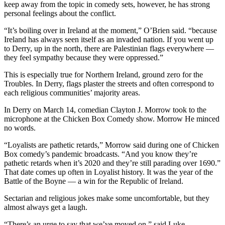
keep away from the topic in comedy sets, however, he has strong
personal feelings about the conflict.
“It’s boiling over in Ireland at the moment,” O’Brien said. “because
Ireland has always seen itself as an invaded nation. If you went up
to Derry, up in the north, there are Palestinian flags everywhere —
they feel sympathy because they were oppressed.”
This is especially true for Northern Ireland, ground zero for the
Troubles. In Derry, flags plaster the streets and often correspond to
each religious communities’ majority areas.
In Derry on March 14, comedian Clayton J. Morrow took to the
microphone at the Chicken Box Comedy show. Morrow He minced
no words.
“Loyalists are pathetic retards,” Morrow said during one of Chicken
Box comedy’s pandemic broadcasts. “And you know they’re
pathetic retards when it’s 2020 and they’re still parading over 1690.”
That date comes up often in Loyalist history. It was the year of the
Battle of the Boyne — a win for the Republic of Ireland.
Sectarian and religious jokes make some uncomfortable, but they
almost always get a laugh.
“There’s an urge to say that we’ve moved on,” said Luke