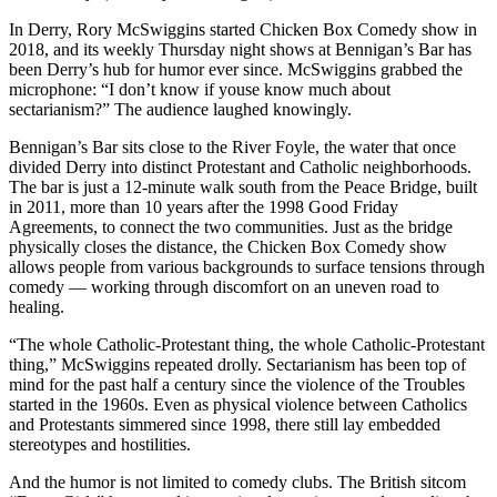
In Derry, Rory McSwiggins started Chicken Box Comedy show in
2018, and its weekly Thursday night shows at Bennigan’s Bar has
been Derry’s hub for humor ever since. McSwiggins grabbed the
microphone: “I don’t know if youse know much about
sectarianism?” The audience laughed knowingly.
Bennigan’s Bar sits close to the River Foyle, the water that once
divided Derry into distinct Protestant and Catholic neighborhoods.
The bar is just a 12-minute walk south from the Peace Bridge, built
in 2011, more than 10 years after the 1998 Good Friday
Agreements, to connect the two communities. Just as the bridge
physically closes the distance, the Chicken Box Comedy show
allows people from various backgrounds to surface tensions through
comedy — working through discomfort on an uneven road to
healing.
“The whole Catholic-Protestant thing, the whole Catholic-Protestant
thing,” McSwiggins repeated drolly. Sectarianism has been top of
mind for the past half a century since the violence of the Troubles
started in the 1960s. Even as physical violence between Catholics
and Protestants simmered since 1998, there still lay embedded
stereotypes and hostilities.
And the humor is not limited to comedy clubs. The British sitcom