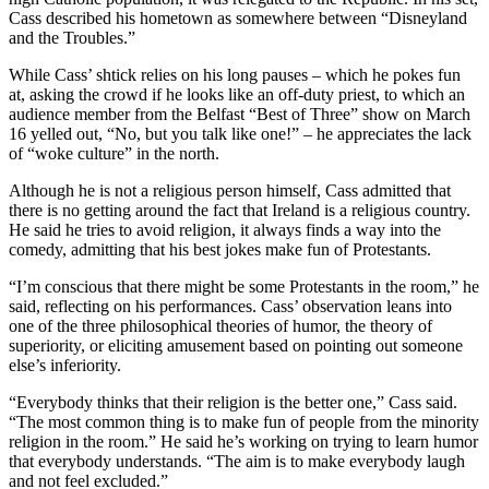
Cass described his hometown as somewhere between “Disneyland
and the Troubles.”
While Cass’ shtick relies on his long pauses – which he pokes fun
at, asking the crowd if he looks like an off-duty priest, to which an
audience member from the Belfast “Best of Three” show on March
16 yelled out, “No, but you talk like one!” – he appreciates the lack
of “woke culture” in the north.
Although he is not a religious person himself, Cass admitted that
there is no getting around the fact that Ireland is a religious country.
He said he tries to avoid religion, it always finds a way into the
comedy, admitting that his best jokes make fun of Protestants.
“I’m conscious that there might be some Protestants in the room,” he
said, reflecting on his performances. Cass’ observation leans into
one of the three philosophical theories of humor, the theory of
superiority, or eliciting amusement based on pointing out someone
else’s inferiority.
“Everybody thinks that their religion is the better one,” Cass said.
“The most common thing is to make fun of people from the minority
religion in the room.” He said he’s working on trying to learn humor
that everybody understands. “The aim is to make everybody laugh
and not feel excluded.”