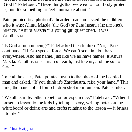
[God],” Patel said. “These things that we wear on our body protect
us, and it’s something to feel honorable about.”
Patel pointed to a photo of a bearded man and asked the children
who it was: Ahura Mazda (the God) or Zarathustra (the prophet).
Silence. “Ahura Mazda?” a young girl questioned. It was
Zarathustra.
“Is God a human being?” Patel asked the children. “No,” Patel
continued. “He’s a special force. We can’t see him, but he’s
everywhere. And his name, just like we all have names, is Ahura
Mazda. Zarathustra is a man on earth, just like us, and the son of
God.”
To end the class, Patel pointed again to the photo of the bearded
man and asked, “If you think it’s Zarathustra, raise your hand.” This
time, the hands of all four children shot up in unison. Patel smiled.
“We all learn by either repetition or experience,” Patel said. “When I
present a lesson to the kids by telling a story, writing notes on the
whiteboard or doing arts and crafts relating to the lesson — it brings
it to life.”
by Dina Katgara