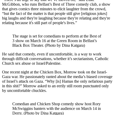
McGibbon, who runs Belfast’s Best of Three comedy club, a show
that gives comics three minutes to elicit laughter from the crowd,
“but the fact of the matter is that people still give [religious jokes]
big laughs and they're laughing because they're relating and they're
relating because it's still part of people's lives.”
The stage is set for comedians to perform at the Best of
3 show on March 16 at the Green Room in Belfast’s
Black Box Theater. (Photo by Dina Katgara)
He said that comedy, even if uncomfortable, is a way to work
through difficult conversations, whether it’s sectarianism, Catholic
Church sex abuse or Israel/Palestine.
One recent night at the Chicken Box, Morrow took on the Israel-
Gaza war. He passionately ranted about the media’s biased coverage
of Israel’s attack on Gaza. “Why [is] Hamas the only nefarious party
in this shit?” Morrow asked to an eerily still room punctuated only
by uncomfortable chuckles.
Comedian and Chicken Shop comedy show host Rory
McSwiggins banters with the audience on March 14 in
Derry. (Photo by Dina Katgara)