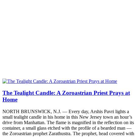
The Tealight Candle: A Zoroastrian Priest Prays at
Home
NORTH BRUNSWICK, N.J. — Every day, Arshis Pavri lights a
small tealight candle in his home in this New Jersey town an hour’s
drive from Manhattan. The flame is magnified in the reflection on its
container, a small glass etched with the profile of a bearded man —
the Zoroastrian prophet Zarathustra. The prophet, head covered with