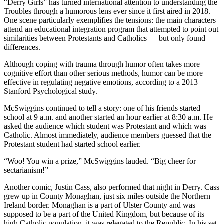
“Derry Girls” has turned international attention to understanding the
Troubles through a humorous lens ever since it first aired in 2018.
One scene particularly exemplifies the tensions: the main characters
attend an educational integration program that attempted to point out
similarities between Protestants and Catholics — but only found
differences.
Although coping with trauma through humor often takes more
cognitive effort than other serious methods, humor can be more
effective in regulating negative emotions, according to a 2013
Stanford Psychological study.
McSwiggins continued to tell a story: one of his friends started
school at 9 a.m. and another started an hour earlier at 8:30 a.m. He
asked the audience which student was Protestant and which was
Catholic. Almost immediately, audience members guessed that the
Protestant student had started school earlier.
“Woo! You win a prize,” McSwiggins lauded. “Big cheer for
sectarianism!”
Another comic, Justin Cass, also performed that night in Derry. Cass
grew up in County Monaghan, just six miles outside the Northern
Ireland border. Monaghan is a part of Ulster County and was
supposed to be a part of the United Kingdom, but because of its
high Catholic population, it was relegated to the Republic. In his set,