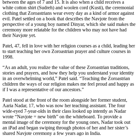
between the ages of 7 and 15. It is also when a child receives a
white cotton shirt (Sudreh) and woolen cord (Kusti), the ceremonial
clothing that Zoroastrians wear every day as a kind of armor against
evil. Patel settled on a book that describes the Navjote from the
perspective of a young boy named Dinyar, which she said makes the
ceremony more relatable for the children who may not have had
their Navjote yet.
Patel, 47, fell in love with her religion courses as a child, leading her
to start teaching her own Zoroastrian prayer and culture courses in
1998.
“As an adult, you realize the value of these Zoroastrian traditions,
stories and prayers, and how they help you understand your identity
in an overwhelming world,” Patel said. “Teaching the Zoroastrian
children the ways of our religion makes me feel proud and happy as
if I was a representative of our ancestors.”
Patel stood at the front of the room alongside her former student,
Aaria Nadar, 17, who was now her teaching assistant. The four
wide-eyed 7-year-olds in their class looked up intently as Nadar
wrote “Navjote = new birth” on the whiteboard. To provide a
mental image of the ceremony for the young ones, Nadar took out
an iPad and began swiping through photos of her and her sister’s
shared Navjote ceremony a few years ago in India.