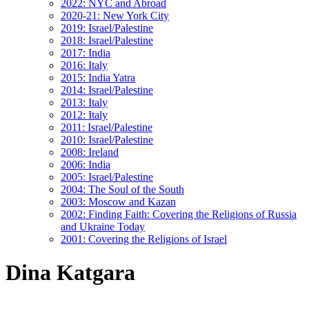
2022: NYC and Abroad
2020-21: New York City
2019: Israel/Palestine
2018: Israel/Palestine
2017: India
2016: Italy
2015: India Yatra
2014: Israel/Palestine
2013: Italy
2012: Italy
2011: Israel/Palestine
2010: Israel/Palestine
2008: Ireland
2006: India
2005: Israel/Palestine
2004: The Soul of the South
2003: Moscow and Kazan
2002: Finding Faith: Covering the Religions of Russia
and Ukraine Today
2001: Covering the Religions of Israel
Dina Katgara