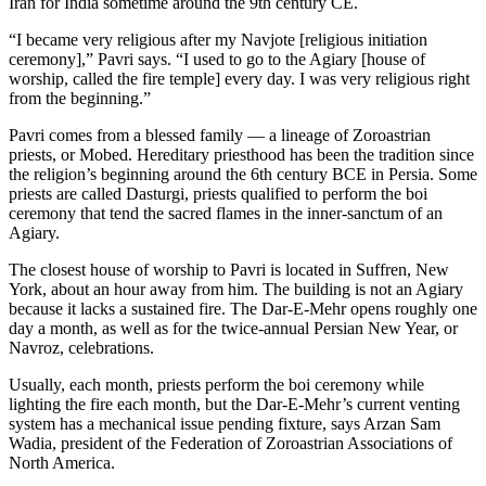
Iran for India sometime around the 9th century CE.
“I became very religious after my Navjote [religious initiation
ceremony],” Pavri says. “I used to go to the Agiary [house of
worship, called the fire temple] every day. I was very religious right
from the beginning.”
Pavri comes from a blessed family — a lineage of Zoroastrian
priests, or Mobed. Hereditary priesthood has been the tradition since
the religion’s beginning around the 6th century BCE in Persia. Some
priests are called Dasturgi, priests qualified to perform the boi
ceremony that tend the sacred flames in the inner-sanctum of an
Agiary.
The closest house of worship to Pavri is located in Suffren, New
York, about an hour away from him. The building is not an Agiary
because it lacks a sustained fire. The Dar-E-Mehr opens roughly one
day a month, as well as for the twice-annual Persian New Year, or
Navroz, celebrations.
Usually, each month, priests perform the boi ceremony while
lighting the fire each month, but the Dar-E-Mehr’s current venting
system has a mechanical issue pending fixture, says Arzan Sam
Wadia, president of the Federation of Zoroastrian Associations of
North America.