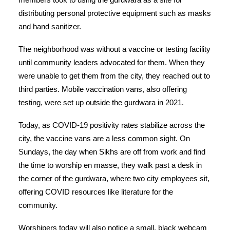
distributing personal protective equipment such as masks
and hand sanitizer.
The neighborhood was without a vaccine or testing facility
until community leaders advocated for them. When they
were unable to get them from the city, they reached out to
third parties. Mobile vaccination vans, also offering
testing, were set up outside the gurdwara in 2021.
Today, as COVID-19 positivity rates stabilize across the
city, the vaccine vans are a less common sight. On
Sundays, the day when Sikhs are off from work and find
the time to worship en masse, they walk past a desk in
the corner of the gurdwara, where two city employees sit,
offering COVID resources like literature for the
community.
Worshipers today will also notice a small, black webcam