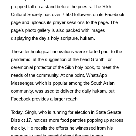
propped tall on a stand before the priests. The Sikh
Cultural Society has over 7,500 followers on its Facebook
page and uploads its prayer sessions to the page. The
page’s photo gallery is also packed with images
displaying the day’s holy scripture, hukam.
These technological innovations were started prior to the
pandemic, at the suggestion of the head Granthi, or
ceremonial protector of the Sikh holy book, to meet the
needs of the community. At one point, WhatsApp
Messenger, which is popular among the South Asian
community, was used to deliver the daily hukam, but
Facebook provides a larger reach.
Today, Singh, who is running for election in State Senate
District 17, notices more food pantries popping up across
the city. He recalls the efforts he witnessed from his
community and is hopeful about the next stage.