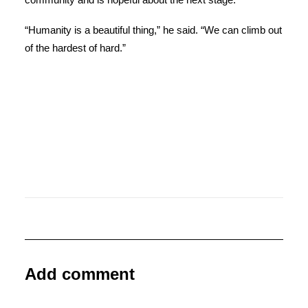
“Humanity is a beautiful thing,” he said. “We can climb out
of the hardest of hard.”
Add comment