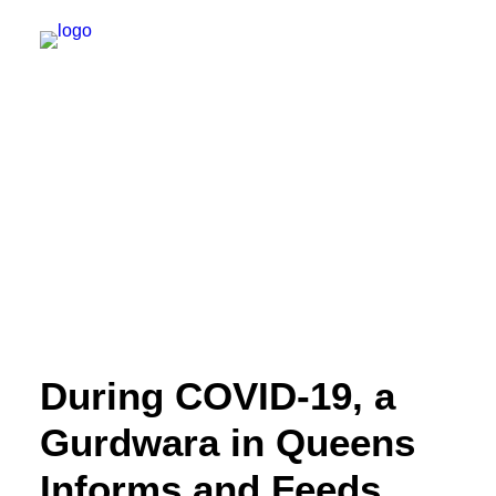
NEW YORK
FEATURES
DAILY DISPATCHES
IRELAND/NORTHERN IRELAND
ISRAEL/PALESTINE
ABOUT US
During COVID-19, a
PAST TRIPS
Gurdwara in Queens
Informs and Feeds