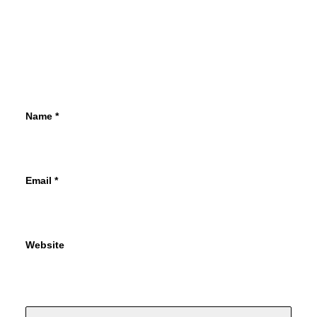
Name
*
Email
*
Website