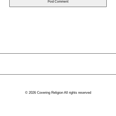
© 2026 Covering Religion All rights reserved