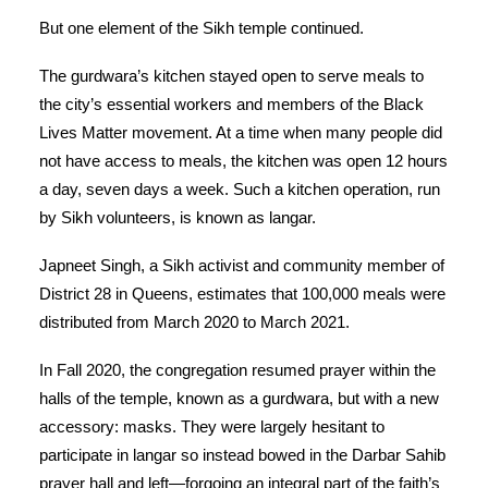
But one element of the Sikh temple continued.
The gurdwara’s kitchen stayed open to serve meals to
the city’s essential workers and members of the Black
Lives Matter movement. At a time when many people did
not have access to meals, the kitchen was open 12 hours
a day, seven days a week. Such a kitchen operation, run
by Sikh volunteers, is known as langar.
Japneet Singh, a Sikh activist and community member of
District 28 in Queens, estimates that 100,000 meals were
distributed from March 2020 to March 2021.
In Fall 2020, the congregation resumed prayer within the
halls of the temple, known as a gurdwara, but with a new
accessory: masks. They were largely hesitant to
participate in langar so instead bowed in the Darbar Sahib
prayer hall and left—forgoing an integral part of the faith’s