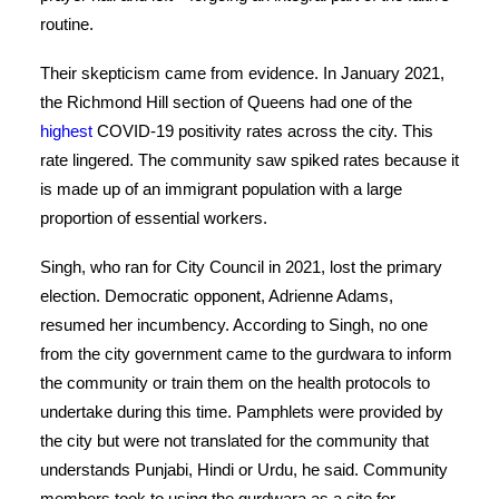
routine.
Their skepticism came from evidence. In January 2021,
the Richmond Hill section of Queens had one of the
highest
COVID-19 positivity rates across the city. This
rate lingered. The community saw spiked rates because it
is made up of an immigrant population with a large
proportion of essential workers.
Singh, who ran for City Council in 2021, lost the primary
election. Democratic opponent, Adrienne Adams,
resumed her incumbency. According to Singh, no one
from the city government came to the gurdwara to inform
the community or train them on the health protocols to
undertake during this time. Pamphlets were provided by
the city but were not translated for the community that
understands Punjabi, Hindi or Urdu, he said. Community
members took to using the gurdwara as a site for