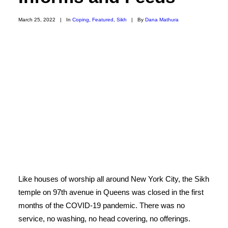
March 25, 2022
|
In
Coping
,
Featured
,
Sikh
|
By
Dana Mathura
Like houses of worship all around New York City, the Sikh
temple on 97th avenue in Queens was closed in the first
months of the COVID-19 pandemic. There was no
service, no washing, no head covering, no offerings.