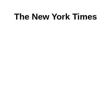
The New York Times