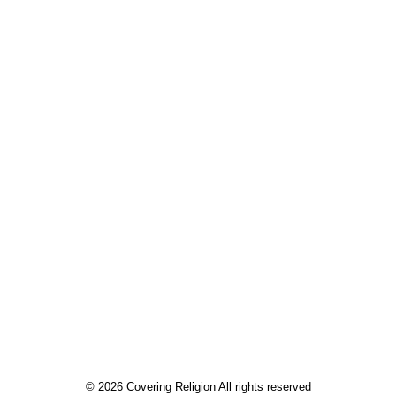
April 3,
2022.
Riley
Farrell for
Covering
Religion.
by Riley Farrell
© 2026 Covering Religion All rights reserved