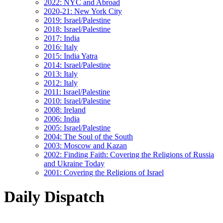
2022: NYC and Abroad
2020-21: New York City
2019: Israel/Palestine
2018: Israel/Palestine
2017: India
2016: Italy
2015: India Yatra
2014: Israel/Palestine
2013: Italy
2012: Italy
2011: Israel/Palestine
2010: Israel/Palestine
2008: Ireland
2006: India
2005: Israel/Palestine
2004: The Soul of the South
2003: Moscow and Kazan
2002: Finding Faith: Covering the Religions of Russia
and Ukraine Today
2001: Covering the Religions of Israel
Daily Dispatch