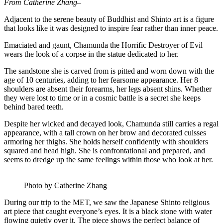
From Catherine Zhang–
Adjacent to the serene beauty of Buddhist and Shinto art is a figure
that looks like it was designed to inspire fear rather than inner peace.
Emaciated and gaunt, Chamunda the Horrific Destroyer of Evil
wears the look of a corpse in the statue dedicated to her.
The sandstone she is carved from is pitted and worn down with the
age of 10 centuries, adding to her fearsome appearance. Her 8
shoulders are absent their forearms, her legs absent shins. Whether
they were lost to time or in a cosmic battle is a secret she keeps
behind bared teeth.
Despite her wicked and decayed look, Chamunda still carries a regal
appearance, with a tall crown on her brow and decorated cuisses
armoring her thighs. She holds herself confidently with shoulders
squared and head high. She is confrontational and prepared, and
seems to dredge up the same feelings within those who look at her.
Photo by Catherine Zhang
During our trip to the MET, we saw the Japanese Shinto religious
art piece that caught everyone’s eyes. It is a black stone with water
flowing quietly over it. The piece shows the perfect balance of