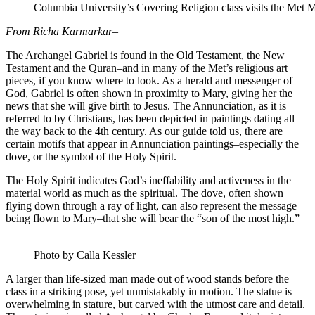
Columbia University’s Covering Religion class visits the Met
From Richa Karmarkar–
The Archangel Gabriel is found in the Old Testament, the New
Testament and the Quran–and in many of the Met’s religious art
pieces, if you know where to look. As a herald and messenger of
God, Gabriel is often shown in proximity to Mary, giving her the
news that she will give birth to Jesus. The Annunciation, as it is
referred to by Christians, has been depicted in paintings dating all
the way back to the 4th century. As our guide told us, there are
certain motifs that appear in Annunciation paintings–especially the
dove, or the symbol of the Holy Spirit.
The Holy Spirit indicates God’s ineffability and activeness in the
material world as much as the spiritual. The dove, often shown
flying down through a ray of light, can also represent the message
being flown to Mary–that she will bear the “son of the most high.”
Photo by Calla Kessler
A larger than life-sized man made out of wood stands before the
class in a striking pose, yet unmistakably in motion. The statue is
overwhelming in stature, but carved with the utmost care and detail.