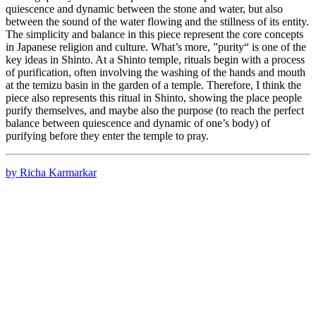
quiescence and dynamic between the stone and water, but also
between the sound of the water flowing and the stillness of its entity.
The simplicity and balance in this piece represent the core concepts
in Japanese religion and culture. What’s more, ”purity“ is one of the
key ideas in Shinto. At a Shinto temple, rituals begin with a process
of purification, often involving the washing of the hands and mouth
at the temizu basin in the garden of a temple. Therefore, I think the
piece also represents this ritual in Shinto, showing the place people
purify themselves, and maybe also the purpose (to reach the perfect
balance between quiescence and dynamic of one’s body) of
purifying before they enter the temple to pray.
by Richa Karmarkar