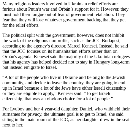
Many religious leaders involved in Ukrainian relief efforts are
furious about Putin’s war and Orbán’s support for it. However, they
must hold their tongue out of fear of government retaliation. They
fear that they will lose whatever government backing that they get
for the relief efforts.
The political split with the government, however, does not inhibit
the work of the religious nonprofits, such as the JCC Budapest,
according to the agency’s director, Marcel Kenesei. Instead, he said
that the JCC focuses on its humanitarian efforts rather than on
Orbán's agenda. Kenesei said the majority of the Ukrainian refugees
that his agency has helped decided not to stay in Hungary long-term
but instead emigrate to Israel.
“A lot of the people who live in Ukraine and belong to the Jewish
community, and decide to leave the country, they are going to end
up in Israel because a lot of the Jews have either Israeli citizenship
or they are eligible to apply,” Kenesei said. “To get Israeli
citizenship, that was an obvious choice for a lot of people.”
For Lyubov and her 4 year-old daughter, Daniel, who withheld their
surnames for privacy, the ultimate goal is to get to Israel, she said
sitting in the main room of the JCC, as her daughter drew in the seat
next to her.