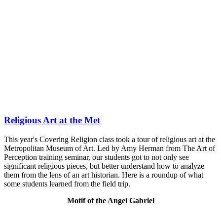
Religious Art at the Met
This year's Covering Religion class took a tour of religious art at the
Metropolitan Museum of Art. Led by Amy Herman from The Art of
Perception training seminar, our students got to not only see
significant religious pieces, but better understand how to analyze
them from the lens of an art historian. Here is a roundup of what
some students learned from the field trip.
Motif of the Angel Gabriel