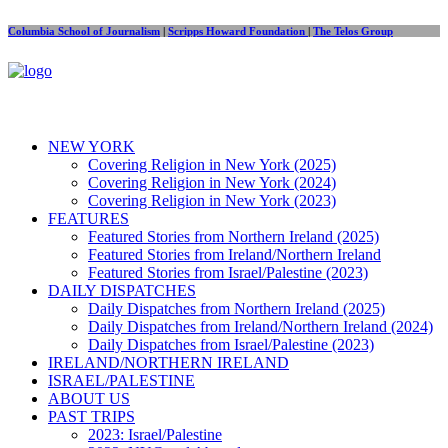
Columbia School of Journalism
|
Scripps Howard Foundation
|
The Telos Group
NEW YORK
Covering Religion in New York (2025)
Covering Religion in New York (2024)
Covering Religion in New York (2023)
FEATURES
Featured Stories from Northern Ireland (2025)
Featured Stories from Ireland/Northern Ireland
Featured Stories from Israel/Palestine (2023)
DAILY DISPATCHES
Daily Dispatches from Northern Ireland (2025)
Daily Dispatches from Ireland/Northern Ireland (2024)
Daily Dispatches from Israel/Palestine (2023)
IRELAND/NORTHERN IRELAND
ISRAEL/PALESTINE
ABOUT US
PAST TRIPS
2023: Israel/Palestine