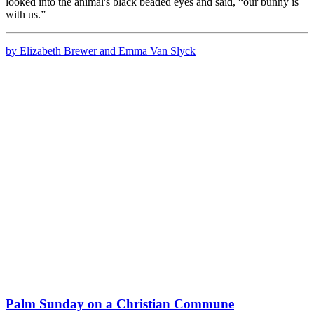
looked into the animal's black beaded eyes and said, “our bunny is
with us.”
by Elizabeth Brewer and Emma Van Slyck
Palm Sunday on a Christian Commune