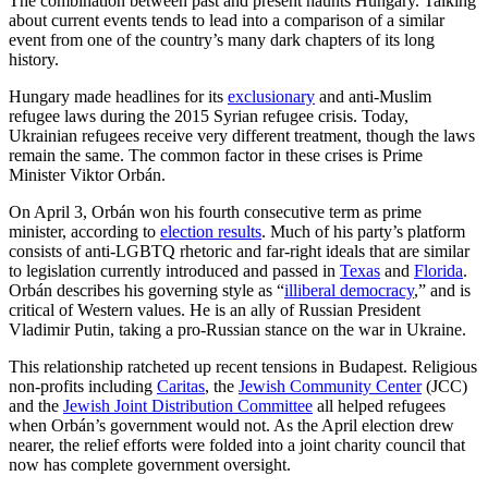
The combination between past and present haunts Hungary. Talking
about current events tends to lead into a comparison of a similar
event from one of the country’s many dark chapters of its long
history.
Hungary made headlines for its
exclusionary
and anti-Muslim
refugee laws during the 2015 Syrian refugee crisis. Today,
Ukrainian refugees receive very different treatment, though the laws
remain the same. The common factor in these crises is Prime
Minister Viktor Orbán.
On April 3, Orbán won his fourth consecutive term as prime
minister, according to
election results
. Much of his party’s platform
consists of anti-LGBTQ rhetoric and far-right ideals that are similar
to legislation currently introduced and passed in
Texas
and
Florida
.
Orbán describes his governing style as “
illiberal democracy
,” and is
critical of Western values. He is an ally of Russian President
Vladimir Putin, taking a pro-Russian stance on the war in Ukraine.
This relationship ratcheted up recent tensions in Budapest. Religious
non-profits including
Caritas
, the
Jewish Community Center
(JCC)
and the
Jewish Joint Distribution Committee
all helped refugees
when Orbán’s government would not. As the April election drew
nearer, the relief efforts were folded into a joint charity council that
now has complete government oversight.