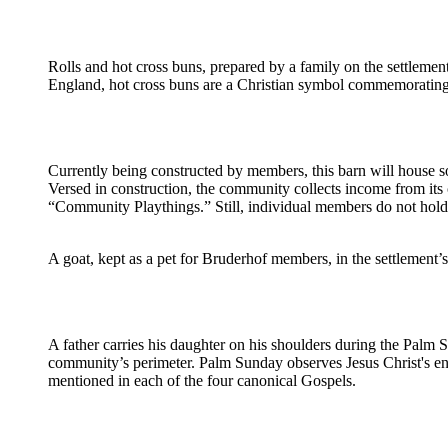
Rolls and hot cross buns, prepared by a family on the settlement
England, hot cross buns are a Christian symbol commemorating t
Currently being constructed by members, this barn will house s
Versed in construction, the community collects income from its
“Community Playthings.” Still, individual members do not hold 
A goat, kept as a pet for Bruderhof members, in the settlement’s
A father carries his daughter on his shoulders during the Palm
community’s perimeter. Palm Sunday observes Jesus Christ's ent
mentioned in each of the four canonical Gospels.