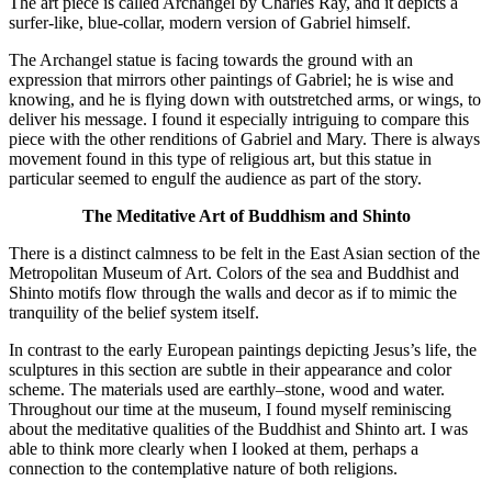
The art piece is called Archangel by Charles Ray, and it depicts a
surfer-like, blue-collar, modern version of Gabriel himself.
The Archangel statue is facing towards the ground with an
expression that mirrors other paintings of Gabriel; he is wise and
knowing, and he is flying down with outstretched arms, or wings, to
deliver his message. I found it especially intriguing to compare this
piece with the other renditions of Gabriel and Mary. There is always
movement found in this type of religious art, but this statue in
particular seemed to engulf the audience as part of the story.
The Meditative Art of Buddhism and Shinto
There is a distinct calmness to be felt in the East Asian section of the
Metropolitan Museum of Art. Colors of the sea and Buddhist and
Shinto motifs flow through the walls and decor as if to mimic the
tranquility of the belief system itself.
In contrast to the early European paintings depicting Jesus’s life, the
sculptures in this section are subtle in their appearance and color
scheme. The materials used are earthly–stone, wood and water.
Throughout our time at the museum, I found myself reminiscing
about the meditative qualities of the Buddhist and Shinto art. I was
able to think more clearly when I looked at them, perhaps a
connection to the contemplative nature of both religions.