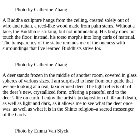
Photo by Catherine Zhang
A Buddha sculpture hangs from the ceiling, created solely out of
wire and rattan, a reed-like wood made from palm stems. Without a
face, the Buddha is striking, but not intimidating. His body does not
touch the floor; instead, his torso morphs into long curls of material.
The transparency of the statue reminds me of the oneness with
surroundings that I've learned Buddhists strive for.
Photo by Catherine Zhang
A deer stands frozen in the middle of another room, covered in glass
spheres of various sizes. I am surprised to hear from our guide that
we are looking at a real, taxidermied deer. The light reflects off of
the deer’s new, crystallized form, offering a peaceful end to the
deer’s life on earth. I enjoy the artist’s juxtaposition of life and death,
as well as light and dark, as it allows me to see what the deer once
was, as well as what it is in the Shinto religion–a sacred messenger
of the Gods.
Photo by Emma Van Slyck