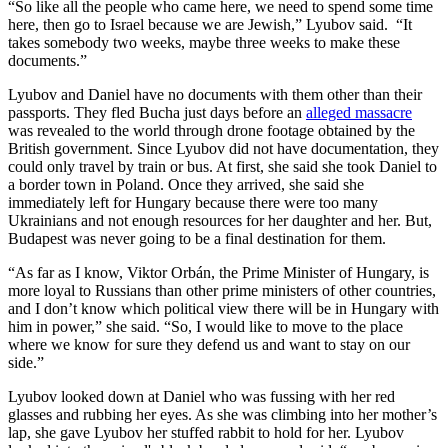
“So like all the people who came here, we need to spend some time
here, then go to Israel because we are Jewish,” Lyubov said. “It
takes somebody two weeks, maybe three weeks to make these
documents.”
Lyubov and Daniel have no documents with them other than their
passports. They fled Bucha just days before an
alleged massacre
was revealed to the world through drone footage obtained by the
British government. Since Lyubov did not have documentation, they
could only travel by train or bus. At first, she said she took Daniel to
a border town in Poland. Once they arrived, she said she
immediately left for Hungary because there were too many
Ukrainians and not enough resources for her daughter and her. But,
Budapest was never going to be a final destination for them.
“As far as I know, Viktor Orbán, the Prime Minister of Hungary, is
more loyal to Russians than other prime ministers of other countries,
and I don’t know which political view there will be in Hungary with
him in power,” she said. “So, I would like to move to the place
where we know for sure they defend us and want to stay on our
side.”
Lyubov looked down at Daniel who was fussing with her red
glasses and rubbing her eyes. As she was climbing into her mother’s
lap, she gave Lyubov her stuffed rabbit to hold for her. Lyubov