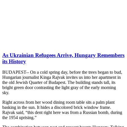
As Ukrainian Refugees Arrive, Hungary Remembers
its History
BUDAPEST-- On a cold spring day, before the trees began to bud,
Hungarian journalist Kinga Rajvak invites us into her apartment in
the old Jewish Quarter of Budapest. The building stands tall, its
bright green door contrasting the light gray of the early morning
sky.
Right across from her wood dining room table sits a palm plant
basking in the sun. It hides a discolored brick window frame.
Rajvak said, “this dent right here was from a Russian bomb, during
the 1954 uprising.”