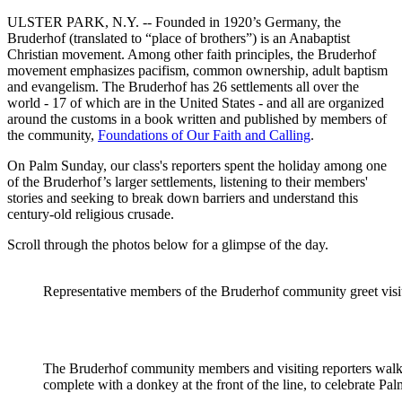
ULSTER PARK, N.Y. -- Founded in 1920’s Germany, the
Bruderhof (translated to “place of brothers”) is an Anabaptist
Christian movement. Among other faith principles, the Bruderhof
movement emphasizes pacifism, common ownership, adult baptism
and evangelism. The Bruderhof has 26 settlements all over the
world - 17 of which are in the United States - and all are organized
around the customs in a book written and published by members of
the community,
Foundations of Our Faith and Calling
.
On Palm Sunday, our class's reporters spent the holiday among one
of the Bruderhof’s larger settlements, listening to their members'
stories and seeking to break down barriers and understand this
century-old religious crusade.
Scroll through the photos below for a glimpse of the day.
Representative members of the Bruderhof community greet visito
The Bruderhof community members and visiting reporters walk
complete with a donkey at the front of the line, to celebrate Pa