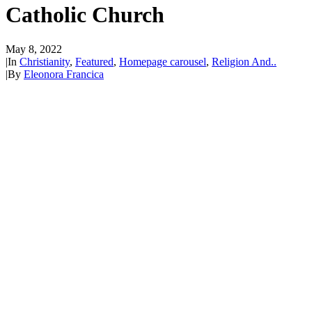
Catholic Church
May 8, 2022
|
In
Christianity
,
Featured
,
Homepage carousel
,
Religion And..
|
By
Eleonora Francica