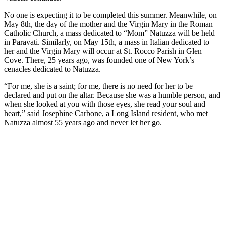
No one is expecting it to be completed this summer. Meanwhile, on
May 8th, the day of the mother and the Virgin Mary in the Roman
Catholic Church, a mass dedicated to “Mom” Natuzza will be held
in Paravati. Similarly, on May 15th, a mass in Italian dedicated to
her and the Virgin Mary will occur at St. Rocco Parish in Glen
Cove. There, 25 years ago, was founded one of New York’s
cenacles dedicated to Natuzza.
“For me, she is a saint; for me, there is no need for her to be
declared and put on the altar. Because she was a humble person, and
when she looked at you with those eyes, she read your soul and
heart,” said Josephine Carbone, a Long Island resident, who met
Natuzza almost 55 years ago and never let her go.