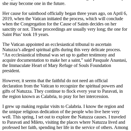
she may become one in the future.
Her cause for sainthood officially began three years ago, on April 6,
2019, when the Vatican initiated the process, which will conclude
when the Congregation for the Cause of Saints decides on her
sanctity or not. These proceedings are usually very long; the one for
Saint Pius’ took 19 years.
The Vatican appointed an ecclesiastical tribunal to ascertain
Natuzza’s alleged spiritual gifts during this very delicate process.
“An ecclesiastical tribunal was set up to gather testimony and
acquire documentation to make her a saint,” said Pasquale Anastasi,
the Immaculate Heart of Mary Refuge of Souls Foundation
president.
However,
it seems that the faithful do not need an official
declaration from the Vatican to recognize the spiritual powers and
gifts of Natuzza. They continue to flock every year to Paravati, in
the region known as Calabria, to pray for her intercession.
I grew up making regular visits to Calabria. I know the region and
the unique religious dedication of the people who live here very
well. This spring, I set out to explore the Natuzza causes. I traveled
to Paravati and Mileto, visiting the places where Natuzza lived and
professed her faith, spending her life in the service of others. Among