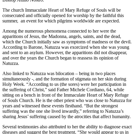
The church Immaculate Heart of Mary Refuge of Souls will be
consecrated and officially opened for worship by the faithful this
summer, an event for which pilgrims worldwide are expected.
Among the numerous phenomena connected to her were the
apparitions of Jesus, the Madonna, angels, saints, and the dead,
which the Church initially saw as symptoms of madness or the devil.
According to Barone, Natuzza was exorcized when she was young
and sent to an asylum. However, the apparitions did not disappear,
and over the years the Church began to reassess its opinion of
Natuzza.
Also linked to Natuzza was bilocation – being in two places
simultaneously -, and the formation of stigmata on her skin during
Holy Week. “According to us (the sores) were her participation in
the suffering of Christ,” said Father Michele Cordiano, 64, while
sitting on a bench in front of the Immaculate Heart of Mary Refuge
of Souls Church. He is the other priest who was close to Natuzza for
years and witnessed these events firsthand. “But the strongest
suffering was the one she lived inwardly,” referring to Natuzza’s
sharing Jesus’ suffering caused by the atrocities that affect humanity.
Several testimonies also attributed to her the ability to diagnose exact
diseases and suggest the best treatment. “She would appear to us in