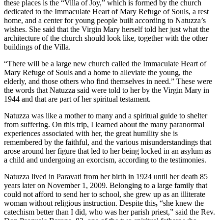
these places is the “Villa of Joy,” which is formed by the church
dedicated to the Immaculate Heart of Mary Refuge of Souls, a rest
home, and a center for young people built according to Natuzza’s
wishes. She said that the Virgin Mary herself told her just what the
architecture of the church should look like, together with the other
buildings of the Villa.
“There will be a large new church called the Immaculate Heart of
Mary Refuge of Souls and a
home to alleviate the young, the
elderly, and those others who find themselves in need.” These were
the words that Natuzza said were told to her by the Virgin Mary in
1944 and that are part of her spiritual testament.
Natuzza was like a mother to many and a spiritual guide to shelter
from suffering. On this trip, I learned about the many paranormal
experiences associated with her, the great humility she is
remembered by the faithful, and the various misunderstandings that
arose around her figure that led to her being locked in an asylum as
a child and undergoing an exorcism, according to the testimonies.
Natuzza lived in Paravati from her birth in 1924 until her death 85
years later on November 1, 2009. Belonging to a large family that
could not afford to send her to school, she grew up as an illiterate
woman without religious instruction. Despite this
,
“she knew the
catechism better than I did, who was her parish priest,” said the Rev.