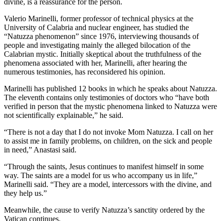
divine, is a reassurance for the person.
Valerio Marinelli, former professor of technical physics at the
University of Calabria and nuclear engineer, has studied the
“Natuzza phenomenon” since 1976, interviewing thousands of
people and investigating mainly the alleged bilocation of the
Calabrian mystic. Initially skeptical about the truthfulness of the
phenomena associated with her, Marinelli, after hearing the
numerous testimonies, has reconsidered his opinion.
Marinelli has published 12 books in which he speaks about Natuzza.
The eleventh contains only testimonies of doctors who “have both
verified in person that the mystic phenomena linked to Natuzza were
not scientifically explainable,” he said.
“There is not a day that I do not invoke Mom Natuzza. I call on her
to assist me in family problems, on children, on the sick and people
in need,” Anastasi said.
“Through the saints, Jesus continues to manifest himself in some
way. The saints are a model for us who accompany us in life,”
Marinelli said. “They are a model, intercessors with the divine, and
they help us.”
Meanwhile, the cause to verify Natuzza’s sanctity ordered by the
Vatican continues.