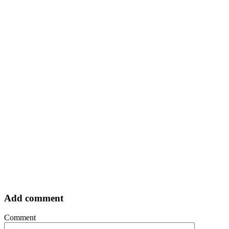
Add comment
Comment