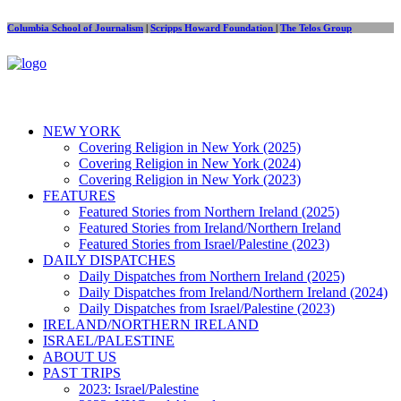
Columbia School of Journalism
|
Scripps Howard Foundation
|
The Telos Group
NEW YORK
Covering Religion in New York (2025)
Covering Religion in New York (2024)
Covering Religion in New York (2023)
FEATURES
Featured Stories from Northern Ireland (2025)
Featured Stories from Ireland/Northern Ireland
Featured Stories from Israel/Palestine (2023)
DAILY DISPATCHES
Daily Dispatches from Northern Ireland (2025)
Daily Dispatches from Ireland/Northern Ireland (2024)
Daily Dispatches from Israel/Palestine (2023)
IRELAND/NORTHERN IRELAND
ISRAEL/PALESTINE
ABOUT US
PAST TRIPS
2023: Israel/Palestine