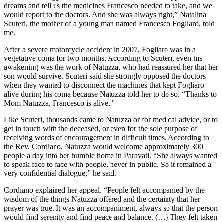
dreams and tell us the medicines Francesco needed to take, and we
would report to the doctors. And she was always right,” Natalina
Scuteri, the mother of a young man named Francesco Fogliaro, told
me.
After a severe motorcycle accident in 2007, Fogliaro was in a
vegetative coma for two months. According to Scuteri, even his
awakening was the work of Natuzza, who had reassured her that her
son would survive. Scuteri said she strongly opposed the doctors
when they wanted to disconnect the machines that kept Fogliaro
alive during his coma because Natuzza told her to do so. “Thanks to
Mom Natuzza, Francesco is alive.”
Like Scuteri, thousands came to Natuzza or for medical advice, or to
get in touch with the deceased, or even for the sole purpose of
receiving words of encouragement in difficult times. According to
the Rev. Cordiano, Natuzza would welcome approximately 300
people a day into her humble home in Paravati. “She always wanted
to speak face to face with people, never in public. So it remained a
very confidential dialogue,” he said.
Cordiano explained her appeal. “People felt accompanied by the
wisdom of the things Natuzza offered and the certainty that her
prayer was true. It was an accompaniment, always so that the person
would find serenity and find peace and balance. (…) They felt taken