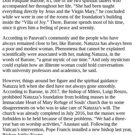
Don Pasquale Barone, 83, one of the two spiritual fathers who
accompanied her throughout her life. “She had been taught
everything directly by Jesus and the Virgin Mary,” he concluded
while we were in one of the rooms of the foundation’s building
inside the “Villa of Joy.” There, Barone spends most of his time,
since it gives him a feeling of peace and serenity.
According to Paravati’s community and the people who have
always remained close to her, like Barone, Natuzza has always been
a poor and modest woman. Phenomena that cannot be explained
scientifically were associated with her, making Natuzza, in the
words of Barone, “a great mystic of our time.” And only mysticism
could explain how an illiterate woman could hold conversations
with university professors and academics, he said.
However, things around her figure and the spiritual guidance
Natuzza left when she died have not always gone smoothly.
According to Barone, in 2017, the bishop of Mileto, Luigi Renzo,
prohibited Natuzza’s foundation from holding masses in the
Immaculate Heart of Mary Refuge of Souls’ church due to some
disagreements on who was to take care of Natuzza’s will. The
church was already completed in July 2016, but the masses were
forbidden to be held because of these problems. “We had a three-
year ban on worship activities,” Anastasi said. Following the
Vatican’s intervention, Pope Francis installed a new bishop last year,
Bishop Attilio Nostro.