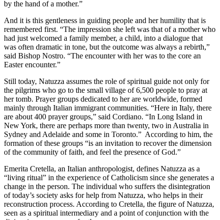
by the hand of a mother.”
And it is this gentleness in guiding people and her humility that is
remembered first. “The impression she left was that of a mother who
had just welcomed a family member, a child, into a dialogue that
was often dramatic in tone, but the outcome was always a rebirth,”
said Bishop Nostro. “The encounter with her was to the core an
Easter encounter.”
Still today, Natuzza assumes the role of spiritual guide not only for
the pilgrims who go to the small village of 6,500 people to pray at
her tomb. Prayer groups dedicated to her are worldwide, formed
mainly through Italian immigrant communities. “Here in Italy, there
are about 400 prayer groups,” said Cordiano. “In Long Island in
New York, there are perhaps more than twenty, two in Australia in
Sydney and Adelaide and some in Toronto.” According to him, the
formation of these groups “is an invitation to recover the dimension
of the community of faith, and feel the presence of God.”
Emerita Cretella, an Italian anthropologist, defines Natuzza as a
“living ritual” in the experience of Catholicism since she generates a
change in the person. The individual who suffers the disintegration
of today’s society asks for help from Natuzza, who helps in their
reconstruction process. According to Cretella, the figure of Natuzza,
seen as a spiritual intermediary and a point of conjunction with the