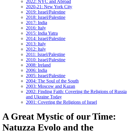
2022: NYC and Abroad
2020-21: New York City
2019: Israel/Palestine
2018: Israel/Palestine
2017: India
2016: Italy
2015: India Yatra
2014: Israel/Palestine
2013: Italy
2012: Italy
2011: Israel/Palestine
2010: Israel/Palestine
2008: Ireland
2006: India
2005: Israel/Palestine
2004: The Soul of the South
2003: Moscow and Kazan
2002: Finding Faith: Covering the Religions of Russia
and Ukraine Today
2001: Covering the Religions of Israel
A Great Mystic of our Time:
Natuzza Evolo and the