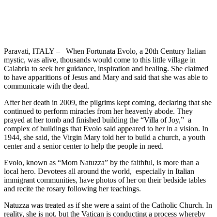
Paravati, ITALY – When Fortunata Evolo, a 20
th
Century Italian
mystic, was alive, thousands would come to this little village in
Calabria to seek her guidance, inspiration and healing. She claimed
to have apparitions of Jesus and Mary and said that she was able to
communicate with the dead.
After her death in 2009, the pilgrims kept coming, declaring that she
continued to perform miracles from her heavenly abode. They
prayed at her tomb and finished building the “Villa of Joy,” a
complex of buildings that Evolo said appeared to her in a vision. In
1944, she said, the Virgin Mary told her to build a church, a youth
center and a senior center to help the people in need.
Evolo, known as “Mom Natuzza” by the faithful, is more than a
local hero. Devotees all around the world, especially in Italian
immigrant communities, have photos of her on their bedside tables
and recite the rosary following her teachings.
Natuzza was treated as if she were a saint of the Catholic Church. In
reality, she is not, but the Vatican is conducting a process whereby