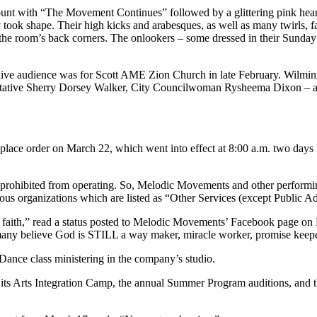
nt with “The Movement Continues” followed by a glittering pink heart e
ey took shape. Their high kicks and arabesques, as well as many twirls, f
 the room’s back corners. The onlookers – some dressed in their Sunday’
 live audience was for Scott AME Zion Church in late February. Wilmin
tive Sherry Dorsey Walker, City Councilwoman Rysheema Dixon – and R
lace order on March 22, which went into effect at 8:00 a.m. two days la
 prohibited from operating. So, Melodic Movements and other performing
ious organizations which are listed as “Other Services (except Public Ad
r faith,” read a status posted to Melodic Movements’ Facebook page o
many believe God is STILL a way maker, miracle worker, promise keeper
Dance class ministering in the company’s studio.
s its Arts Integration Camp, the annual Summer Program auditions, and