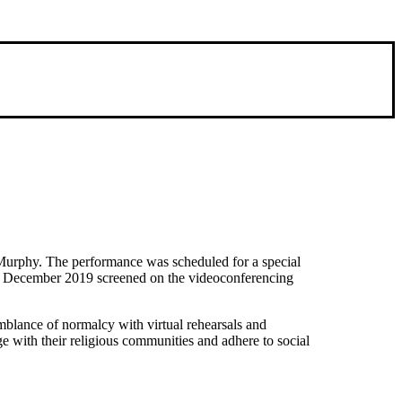
m Murphy. The performance was scheduled for a special
nd December 2019 screened on the videoconferencing
mblance of normalcy with virtual rehearsals and
 with their religious communities and adhere to social