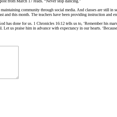
k post from March 17 reads. “Never stop dancing.”
maintaining community through social media. And classes are still in ses
 last and this month. The teachers have been providing instruction and 
at God has done for us. 1 Chronicles 16:12 tells us to, ‘Remember his ma
il. Let us praise him in advance with expectancy in our hearts. ‘Becau