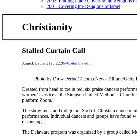
2002: Finding Faith: Covering the Religions 
2001: Covering the Religions of Israel
Christianity
Stalled Curtain Call
Annick Laurent |
acl2220@columbia.edu
Photo by Drew Perine/Tacoma News Tribune/Getty 
Dressed from head to toe in red, six praise dancers perform
women’s service at the Simpson United Methodist Church i
platform Zoom.
The show must and did go on. Sort of. Christian dance mini
performances. Individual dancers and groups have found way
distancing.
The Delaware program was organized by a group called M