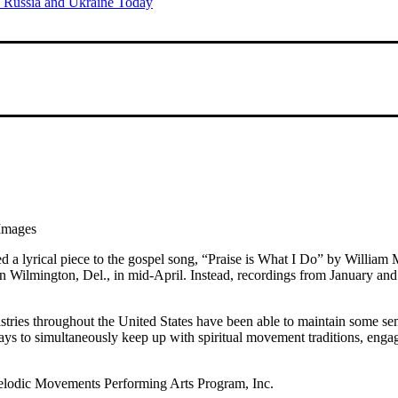
of Russia and Ukraine Today
Images
ed a lyrical piece to the gospel song, “Praise is What I Do” by Willia
n Wilmington, Del., in mid-April. Instead, recordings from January a
stries throughout the United States have been able to maintain some se
s to simultaneously keep up with spiritual movement traditions, engage
elodic Movements Performing Arts Program, Inc.