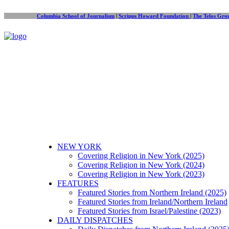
Columbia School of Journalism
|
Scripps Howard Foundation
|
The Telos Gro
NEW YORK
Covering Religion in New York (2025)
Covering Religion in New York (2024)
Covering Religion in New York (2023)
FEATURES
Featured Stories from Northern Ireland (2025)
Featured Stories from Ireland/Northern Ireland
Featured Stories from Israel/Palestine (2023)
DAILY DISPATCHES