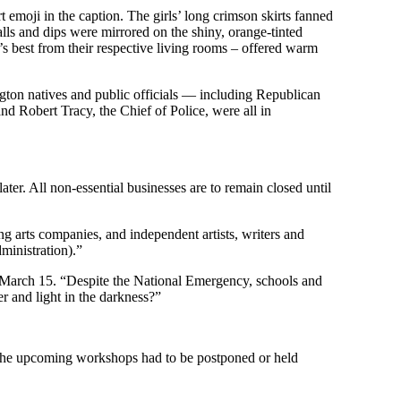
moji in the caption. The girls’ long crimson skirts fanned
alls and dips were mirrored on the shiny, orange-tinted
s best from their respective living rooms – offered warm
gton natives and public officials — including Republican
obert Tracy, the Chief of Police, were all in
ter. All non-essential businesses are to remain closed until
 arts companies, and independent artists, writers and
ministration).”
n March 15. “Despite the National Emergency, schools and
 and light in the darkness?”
 the upcoming workshops had to be postponed or held