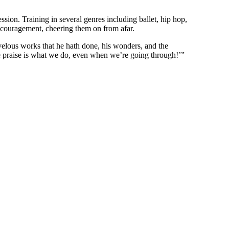
sion. Training in several genres including ballet, hip hop,
encouragement, cheering them on from afar.
rvelous works that he hath done, his wonders, and the
se praise is what we do, even when we’re going through!’”