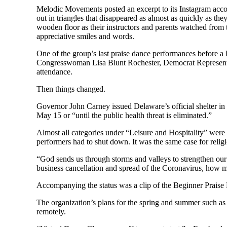
Melodic Movements posted an excerpt to its Instagram accou
out in triangles that disappeared as almost as quickly as th
wooden floor as their instructors and parents watched from
appreciative smiles and words.
One of the group’s last praise dance performances before a
Congresswoman Lisa Blunt Rochester, Democrat Representa
attendance.
Then things changed.
Governor John Carney issued Delaware’s official shelter in p
May 15 or “until the public health threat is eliminated.”
Almost all categories under “Leisure and Hospitality” were
performers had to shut down. It was the same case for relig
“God sends us through storms and valleys to strengthen ou
business cancellation and spread of the Coronavirus, how 
Accompanying the status was a clip of the Beginner Praise 
The organization’s plans for the spring and summer such a
remotely.