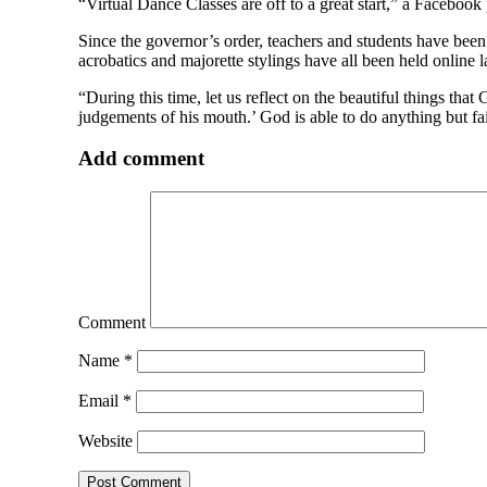
“Virtual Dance Classes are off to a great start,” a Faceboo
Since the governor’s order, teachers and students have been 
acrobatics and majorette stylings have all been held online
“During this time, let us reflect on the beautiful things th
judgements of his mouth.’ God is able to do anything but fa
Add comment
Comment
Name
*
Email
*
Website