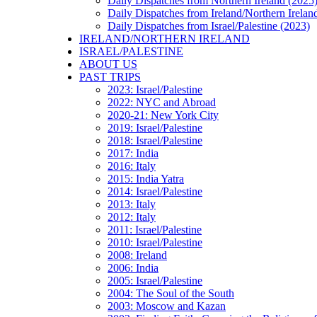
Daily Dispatches from Northern Ireland (2025
Daily Dispatches from Ireland/Northern Irelan
Daily Dispatches from Israel/Palestine (2023)
IRELAND/NORTHERN IRELAND
ISRAEL/PALESTINE
ABOUT US
PAST TRIPS
2023: Israel/Palestine
2022: NYC and Abroad
2020-21: New York City
2019: Israel/Palestine
2018: Israel/Palestine
2017: India
2016: Italy
2015: India Yatra
2014: Israel/Palestine
2013: Italy
2012: Italy
2011: Israel/Palestine
2010: Israel/Palestine
2008: Ireland
2006: India
2005: Israel/Palestine
2004: The Soul of the South
2003: Moscow and Kazan