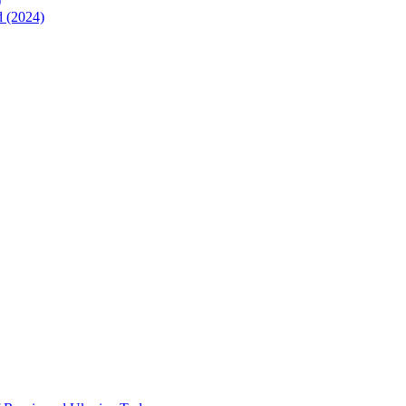
)
d (2024)