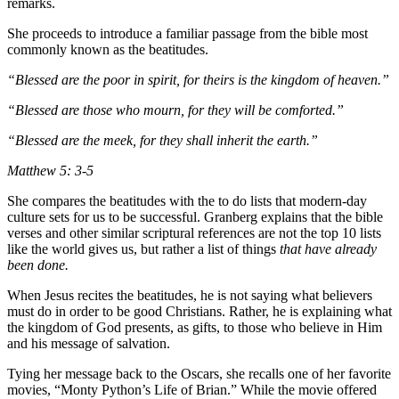
remarks.
She proceeds to introduce a familiar passage from the bible most
commonly known as the beatitudes.
“Blessed are the poor in spirit, for theirs is the kingdom of heaven.”
“Blessed are those who mourn, for they will be comforted.”
“Blessed are the meek, for they shall inherit the earth.”
Matthew 5: 3-5
She compares the beatitudes with the to do lists that modern-day
culture sets for us to be successful. Granberg explains that the bible
verses and other similar scriptural references are not the top 10 lists
like the world gives us, but rather a list of things
that have already
been done.
When Jesus recites the beatitudes, he is not saying what believers
must do in order to be good Christians. Rather, he is explaining what
the kingdom of God presents, as gifts, to those who believe in Him
and his message of salvation.
Tying her message back to the Oscars, she recalls one of her favorite
movies, “Monty Python’s Life of Brian.” While the movie offered