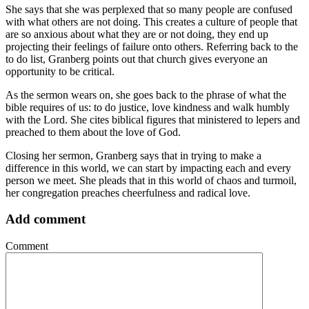
She says that she was perplexed that so many people are confused
with what others are not doing. This creates a culture of people that
are so anxious about what they are or not doing, they end up
projecting their feelings of failure onto others. Referring back to the
to do list, Granberg points out that church gives everyone an
opportunity to be critical.
As the sermon wears on, she goes back to the phrase of what the
bible requires of us: to do justice, love kindness and walk humbly
with the Lord. She cites biblical figures that ministered to lepers and
preached to them about the love of God.
Closing her sermon, Granberg says that in trying to make a
difference in this world, we can start by impacting each and every
person we meet. She pleads that in this world of chaos and turmoil,
her congregation preaches cheerfulness and radical love.
Add comment
Comment