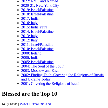
2022: NYC and Abroad
2020-21: New York City
2019: Israel/Palestine
2018: Israel/Palestine
2017: India
2016: Italy
2015: India Yatra
2014: Israel/Palestine
2013: Italy
2012: Italy
2011: Israel/Palestine
2010: Israel/Palestine
2008: Ireland
2006: India
2005: Israel/Palestine
2004: The Soul of the South
2003: Moscow and Kazan
2002: Finding Faith: Covering the Religions of Russia
and Ukraine Today
2001: Covering the Religions of Israel
Blessed are the Top 10
Kelly Davis |
kwd2111@columbia.edu