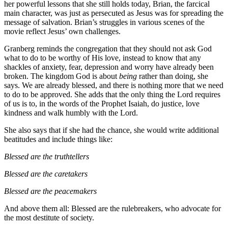
her powerful lessons that she still holds today, Brian, the farcical
main character, was just as persecuted as Jesus was for spreading the
message of salvation. Brian’s struggles in various scenes of the
movie reflect Jesus’ own challenges.
Granberg reminds the congregation that they should not ask God
what to do to be worthy of His love, instead to know that any
shackles of anxiety, fear, depression and worry have already been
broken. The kingdom God is about
being
rather than doing, she
says. We are already blessed, and there is nothing more that we need
to do to be approved. She adds that the only thing the Lord requires
of us is to, in the words of the Prophet Isaiah, do justice, love
kindness and walk humbly with the Lord.
She also says that if she had the chance, she would write additional
beatitudes and include things like:
Blessed are the truthtellers
Blessed are the caretakers
Blessed are the peacemakers
And above them all: Blessed are the rulebreakers, who advocate for
the most destitute of society.