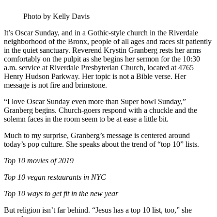
Photo by Kelly Davis
It’s Oscar Sunday, and in a Gothic-style church in the Riverdale
neighborhood of the Bronx, people of all ages and races sit patiently
in the quiet sanctuary. Reverend Krystin Granberg rests her arms
comfortably on the pulpit as she begins her sermon for the 10:30
a.m. service at Riverdale Presbyterian Church, located at 4765
Henry Hudson Parkway. Her topic is not a Bible verse. Her
message is not fire and brimstone.
“I love Oscar Sunday even more than Super bowl Sunday,”
Granberg begins. Church-goers respond with a chuckle and the
solemn faces in the room seem to be at ease a little bit.
Much to my surprise, Granberg’s message is centered around
today’s pop culture. She speaks about the trend of “top 10” lists.
Top 10 movies of 2019
Top 10 vegan restaurants in NYC
Top 10 ways to get fit in the new year
But religion isn’t far behind. “Jesus has a top 10 list, too,” she