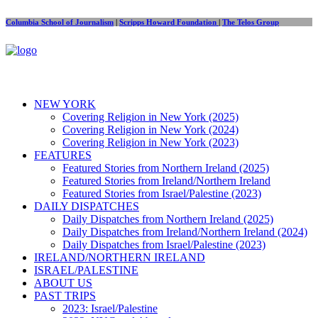
Columbia School of Journalism
|
Scripps Howard Foundation
|
The Telos Group
NEW YORK
Covering Religion in New York (2025)
Covering Religion in New York (2024)
Covering Religion in New York (2023)
FEATURES
Featured Stories from Northern Ireland (2025)
Featured Stories from Ireland/Northern Ireland
Featured Stories from Israel/Palestine (2023)
DAILY DISPATCHES
Daily Dispatches from Northern Ireland (2025)
Daily Dispatches from Ireland/Northern Ireland (2024)
Daily Dispatches from Israel/Palestine (2023)
IRELAND/NORTHERN IRELAND
ISRAEL/PALESTINE
ABOUT US
PAST TRIPS
2023: Israel/Palestine