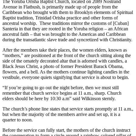
The Yoruba Orisha Baptist Church, located on 2089 Nostrand
Avenue in Flatbush, is primarily made up of people from the
Caribbean who brought with them to Brooklyn elements of Spiritual
Baptist tradition, Trinidad Orisha practice and other forms of
ancestral worship. These traditions mirror the customs of [Cuban]
Santeria in that they are rooted in the Yoruba religion – an African
ancestral faith – that was brought to the Americas and Caribbean
during the transatlantic slave trade and syncretized with Christianity.
After the members take their places, the women elders, known as
“mothers,” are positioned at the front of the church sitting along the
side of the ornately decorated altar that is adorned with candles, a
Black Jesus Christ, a photo of former President Barack Obama,
flowers, and a bell. As the mothers continue lighting candles in the
vestibule, everyone quiets signifying that service is about to begin.
“If you’re going to go out the night before, then we must still
remember that church service begins at 11 a.m., sharp. Church
elders should be here by 10:30 a.m” said Wilkinson sternly.
The church’s phone line states that service starts promptly at 11 a.m.,
but when the majority of the members arrive and set up, it is a
quarter to noon.
Before the service can fully start, the mothers of the church instruct
the congregation to form a circle around a rainbow-colored pillar of