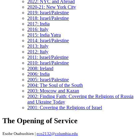
2022: NYC and Abroad
2020-21: New York City
2019: Israel/Palestine
2018: Israel/Palestine
2017: India
2016: Italy
2015: India Yatra
2014: Israel/Palestine
2013: Italy
2012: Italy
2011: Israel/Palestine
2010: Israel/Palestine
2008: Ireland
2006: India
2005: Israel/Palestine
2004: The Soul of the South
2003: Moscow and Kazan
2002: Finding Faith: Covering the Religions of Russia
and Ukraine Today
2001: Covering the Religions of Israel
The Opening of Service
Esohe Osabuohien |
eco2132@columbia.edu