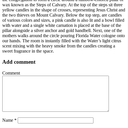
wax known as the Steps of Calvary. At the top of the steps sit three
yellow candles in the shape of crosses, representing Jesus Christ and
the two thieves on Mount Calvary. Below the top step, are candles
of various colors and sizes, a pink candle is also lit and a bowl filled
with water and a single white carnation is placed at the base of the
pillar alongside a silver anchor and gold handbell. Next, one of the
mothers walks around the circle pouring Florida Water cologne onto
our hands. The room is instantly filled with the Water’s light citrus
scent mixing with the heavy smoke from the candles creating a
sweet fragrance in the space.
Add comment
Comment
Name
*