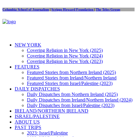
Columbia School of Journalism
|
Scripps Howard Foundation
|
The Telos Group
NEW YORK
Covering Religion in New York (2025)
Covering Religion in New York (2024)
Covering Religion in New York (2023)
FEATURES
Featured Stories from Northern Ireland (2025)
Featured Stories from Ireland/Northern Ireland
Featured Stories from Israel/Palestine (2023)
DAILY DISPATCHES
Daily Dispatches from Northern Ireland (2025)
Daily Dispatches from Ireland/Northern Ireland (2024)
Daily Dispatches from Israel/Palestine (2023)
IRELAND/NORTHERN IRELAND
ISRAEL/PALESTINE
ABOUT US
PAST TRIPS
2023: Israel/Palestine