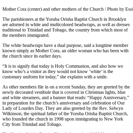
Mother Cora (center) and other mothers of the Church / Photo by Es
The parishioners at the Yoruba Orisha Baptist Church in Brooklyn
are adorned in white and multicolored headwraps, as well as dresses
traditional to Trinidad and Tobago, the country from which most of
the members immigrated.
The white headwraps have a dual purpose, said a longtime member
known simply as Mother Cora, an older woman who has been with
the church since its earlier days.
“It is to signify that today is Holy Communion, and also how we
know who’s a visitor as they would not know ‘white’ is the
customary uniform for today,” she explains with a smile.
As other members file in on a recent Sunday, they are greeted by the
newly decorated vestibule that is covered in Christmas lights, blue
and white streamers, and a banner that reads: “Happy Anniversary,”
in preparation for the church’s anniversary and celebration of Our
Lady of Lourdes Day. They are also greeted by the Rev. Selwyn
Wilkinson, the spiritual father of the Yoruba Orisha Baptist Church,
who founded the church in 1998 upon immigrating to New York
City from Trinidad and Tobago.