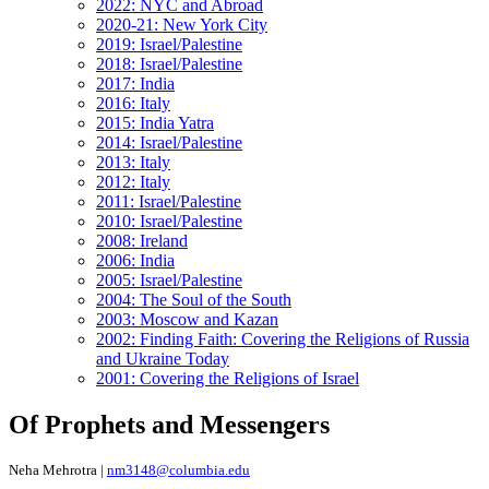
2022: NYC and Abroad
2020-21: New York City
2019: Israel/Palestine
2018: Israel/Palestine
2017: India
2016: Italy
2015: India Yatra
2014: Israel/Palestine
2013: Italy
2012: Italy
2011: Israel/Palestine
2010: Israel/Palestine
2008: Ireland
2006: India
2005: Israel/Palestine
2004: The Soul of the South
2003: Moscow and Kazan
2002: Finding Faith: Covering the Religions of Russia
and Ukraine Today
2001: Covering the Religions of Israel
Of Prophets and Messengers
Neha Mehrotra |
nm3148@columbia.edu