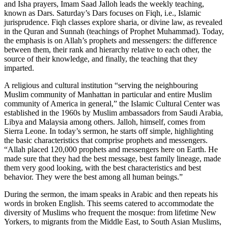
and Isha prayers, Imam Saad Jalloh leads the weekly teaching,
known as Dars. Saturday’s Dars focuses on Fiqh, i.e., Islamic
jurisprudence. Fiqh classes explore sharia, or divine law, as revealed
in the Quran and Sunnah (teachings of Prophet Muhammad). Today,
the emphasis is on Allah’s prophets and messengers: the difference
between them, their rank and hierarchy relative to each other, the
source of their knowledge, and finally, the teaching that they
imparted.
A religious and cultural institution “serving the neighbouring
Muslim community of Manhattan in particular and entire Muslim
community of America in general,” the Islamic Cultural Center was
established in the 1960s by Muslim ambassadors from Saudi Arabia,
Libya and Malaysia among others. Jalloh, himself, comes from
Sierra Leone. In today’s sermon, he starts off simple, highlighting
the basic characteristics that comprise prophets and messengers.
“Allah placed 120,000 prophets and messengers here on Earth. He
made sure that they had the best message, best family lineage, made
them very good looking, with the best characteristics and best
behavior. They were the best among all human beings.”
During the sermon, the imam speaks in Arabic and then repeats his
words in broken English. This seems catered to accommodate the
diversity of Muslims who frequent the mosque: from lifetime New
Yorkers, to migrants from the Middle East, to South Asian Muslims,