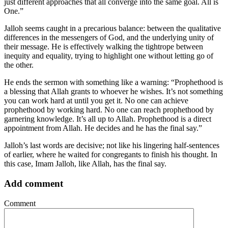
just different approaches that all converge into the same goal. All is
One.”
Jalloh seems caught in a precarious balance: between the qualitative
differences in the messengers of God, and the underlying unity of
their message. He is effectively walking the tightrope between
inequity and equality, trying to highlight one without letting go of
the other.
He ends the sermon with something like a warning: “Prophethood is
a blessing that Allah grants to whoever he wishes. It’s not something
you can work hard at until you get it. No one can achieve
prophethood by working hard. No one can reach prophethood by
garnering knowledge. It’s all up to Allah. Prophethood is a direct
appointment from Allah. He decides and he has the final say.”
Jalloh’s last words are decisive; not like his lingering half-sentences
of earlier, where he waited for congregants to finish his thought. In
this case, Imam Jalloh, like Allah, has the final say.
Add comment
Comment