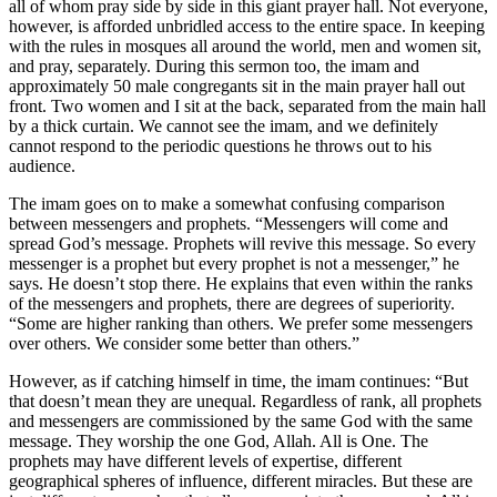
all of whom pray side by side in this giant prayer hall. Not everyone,
however, is afforded unbridled access to the entire space. In keeping
with the rules in mosques all around the world, men and women sit,
and pray, separately. During this sermon too, the imam and
approximately 50 male congregants sit in the main prayer hall out
front. Two women and I sit at the back, separated from the main hall
by a thick curtain. We cannot see the imam, and we definitely
cannot respond to the periodic questions he throws out to his
audience.
The imam goes on to make a somewhat confusing comparison
between messengers and prophets. “Messengers will come and
spread God’s message. Prophets will revive this message. So every
messenger is a prophet but every prophet is not a messenger,” he
says. He doesn’t stop there. He explains that even within the ranks
of the messengers and prophets, there are degrees of superiority.
“Some are higher ranking than others. We prefer some messengers
over others. We consider some better than others.”
However, as if catching himself in time, the imam continues: “But
that doesn’t mean they are unequal. Regardless of rank, all prophets
and messengers are commissioned by the same God with the same
message. They worship the one God, Allah. All is One. The
prophets may have different levels of expertise, different
geographical spheres of influence, different miracles. But these are