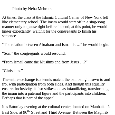
Photo by Neha Mehrotra
At times, the class at the Islamic Cultural Center of New York felt
like elementary school. The imam would start off in a sing-song
manner only to pause right before the end; at this point, he would
linger expectantly, waiting for the congregants to finish his
sentence.
“The relation between Abraham and Ismail is….” he would begin.
“Son,” the congregants would resound.
“From Ismail came the Muslims and from Jesus …?”
“Christians.”
The entire exchange is a tennis match, the ball being thrown to and
fro, with participation from both sides. And though this equality
ensures inclusivity, it also strikes one as infantilizing, transforming
the imam into a paternal figure and the participants into children.
Perhaps that is part of the appeal.
It is Saturday evening at the cultural center, located on Manhattan’s
th
East Side, at 96
Street and Third Avenue. Between the Maghrib