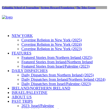
Columbia School of Journalism
|
Scripps Howard Foundation
|
The Telos Group
NEW YORK
Covering Religion in New York (2025)
Covering Religion in New York (2024)
Covering Religion in New York (2023)
FEATURES
Featured Stories from Northern Ireland (2025)
Featured Stories from Ireland/Northern Ireland
Featured Stories from Israel/Palestine (2023)
DAILY DISPATCHES
Daily Dispatches from Northern Ireland (2025)
Daily Dispatches from Ireland/Northern Ireland (2024)
Daily Dispatches from Israel/Palestine (2023)
IRELAND/NORTHERN IRELAND
ISRAEL/PALESTINE
ABOUT US
PAST TRIPS
2023: Israel/Palestine