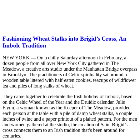
Fashioning Wheat Stalks into Brigid’s Cross, An
Imbolc Tradition
NEW YORK — On a chilly Saturday afternoon in February, a
dozen people from all over New York City gathered in The
Meadow, a creative arts studio under the Manhattan Bridge overpass
in Brooklyn. The practitioners of Celtic spirituality sat around a
wooden table littered with half-eaten cookies, teacups of wildflower
tea and piles of long stalks of wheat.
They came together to celebrate the Irish holiday of Imbolc, based
on the Celtic Wheel of the Year and the Druidic calendar. Julie
Flynn, a woman known as the Keeper of The Meadow, provided
each person at the table with a pile of damp wheat stalks, a couple
inches of twine and a paper printout of a plaited pattern. For the men
and women gathered at the studio, the creation of Saint Brigid’s
cross connects them to an Irish tradition that’s been around for
centuries.