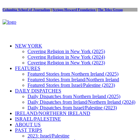
Columbia School of Journalism
|
Scripps Howard Foundation
|
The Telos Group
NEW YORK
Covering Religion in New York (2025)
Covering Religion in New York (2024)
Covering Religion in New York (2023)
FEATURES
Featured Stories from Northern Ireland (2025)
Featured Stories from Ireland/Northern Ireland
Featured Stories from Israel/Palestine (2023)
DAILY DISPATCHES
Daily Dispatches from Northern Ireland (2025)
Daily Dispatches from Ireland/Northern Ireland (2024)
Daily Dispatches from Israel/Palestine (2023)
IRELAND/NORTHERN IRELAND
ISRAEL/PALESTINE
ABOUT US
PAST TRIPS
2023: Israel/Palestine