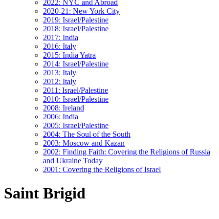
2022: NYC and Abroad
2020-21: New York City
2019: Israel/Palestine
2018: Israel/Palestine
2017: India
2016: Italy
2015: India Yatra
2014: Israel/Palestine
2013: Italy
2012: Italy
2011: Israel/Palestine
2010: Israel/Palestine
2008: Ireland
2006: India
2005: Israel/Palestine
2004: The Soul of the South
2003: Moscow and Kazan
2002: Finding Faith: Covering the Religions of Russia
and Ukraine Today
2001: Covering the Religions of Israel
Saint Brigid