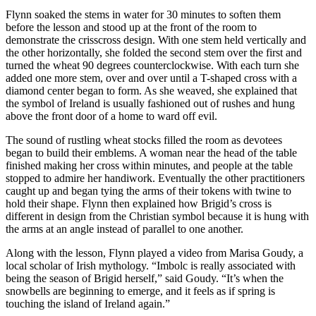
Flynn soaked the stems in water for 30 minutes to soften them
before the lesson and stood up at the front of the room to
demonstrate the crisscross design. With one stem held vertically and
the other horizontally, she folded the second stem over the first and
turned the wheat 90 degrees counterclockwise. With each turn she
added one more stem, over and over until a T-shaped cross with a
diamond center began to form. As she weaved, she explained that
the symbol of Ireland is usually fashioned out of rushes and hung
above the front door of a home to ward off evil.
The sound of rustling wheat stocks filled the room as devotees
began to build their emblems. A woman near the head of the table
finished making her cross within minutes, and people at the table
stopped to admire her handiwork. Eventually the other practitioners
caught up and began tying the arms of their tokens with twine to
hold their shape. Flynn then explained how Brigid’s cross is
different in design from the Christian symbol because it is hung with
the arms at an angle instead of parallel to one another.
Along with the lesson, Flynn played a video from Marisa Goudy, a
local scholar of Irish mythology. “Imbolc is really associated with
being the season of Brigid herself,” said Goudy. “It’s when the
snowbells are beginning to emerge, and it feels as if spring is
touching the island of Ireland again.”